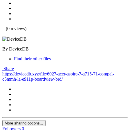
(0 reviews)
By DeviceDB
Find their other files
Share
https://devicedb.xyz/file/6027-acer-aspire-7-a715-71-compal-
c5mmh-la-e911p-boardview-brd/
More sharing options...
Followers
0