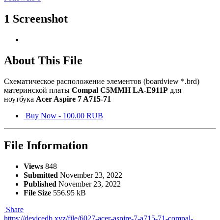
1 Screenshot
About This File
Схематическое расположение элементов (boardview *.brd)
материнской платы
Compal C5MMH LA-E911P
для
ноутбука
Acer Aspire 7 A715-71
Buy Now - 100.00 RUB
File Information
Views
848
Submitted
November 23, 2022
Published
November 23, 2022
File Size
556.95 kB
Share
https://devicedb.xyz/file/6027-acer-aspire-7-a715-71-compal-