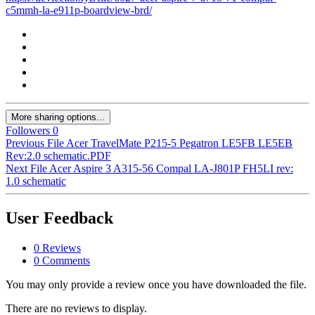
c5mmh-la-e911p-boardview-brd/
More sharing options...
Followers
0
Previous File
Acer TravelMate P215-5 Pegatron LE5FB LE5EB
Rev:2.0 schematic.PDF
Next File
Acer Aspire 3 A315-56 Compal LA-J801P FH5LI rev:
1.0 schematic
User Feedback
0 Reviews
0 Comments
You may only provide a review once you have downloaded the file.
There are no reviews to display.