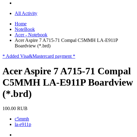
All Activity
Home
NoteBook
Acer - Notebook
Acer Aspire 7 A715-71 Compal C5MMH LA-E911P
Boardview (*.brd)
* Added Visa&Mastercard payment *
Acer Aspire 7 A715-71 Compal
C5MMH LA-E911P Boardview
(*.brd)
100.00 RUB
c5mmh
la-e911p