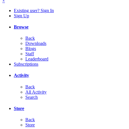
×
Existing user? Sign In
Sign Up
Browse
Back
Downloads
Blogs
Staff
Leaderboard
Subscriptions
Activity
Back
All Activity
Search
Store
Back
Store