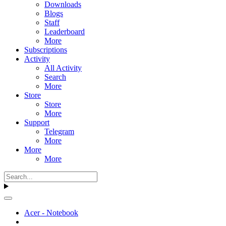
Downloads
Blogs
Staff
Leaderboard
More
Subscriptions
Activity
All Activity
Search
More
Store
Store
More
Support
Telegram
More
More
More
Acer - Notebook