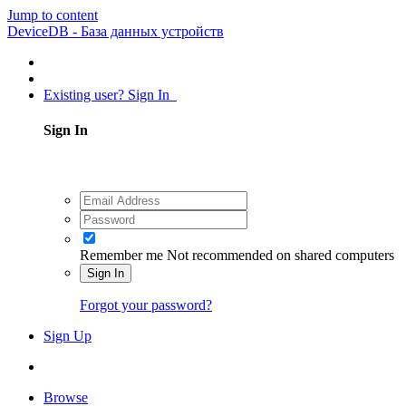
Jump to content
DeviceDB - База данных устройств
Existing user? Sign In
Sign In
Remember me
Not recommended on shared computers
Sign In
Forgot your password?
Sign Up
Browse