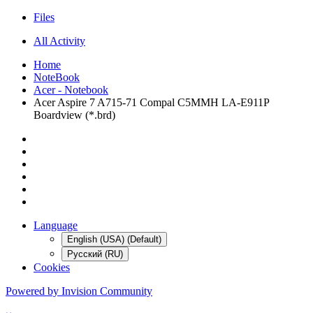
Files
All Activity
Home
NoteBook
Acer - Notebook
Acer Aspire 7 A715-71 Compal C5MMH LA-E911P
Boardview (*.brd)
Language
English (USA) (Default)
Русский (RU)
Cookies
Powered by Invision Community