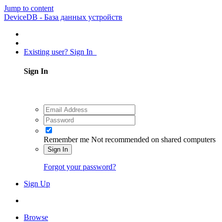
Jump to content
DeviceDB - База данных устройств
Existing user? Sign In
Sign In
Remember me
Not recommended on shared computers
Sign In
Forgot your password?
Sign Up
Browse