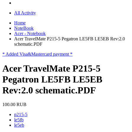
All Activity
Home
NoteBook
Acer - Notebook
Acer TravelMate P215-5 Pegatron LE5FB LE5EB Rev:2.0
schematic.PDF
* Added Visa&Mastercard payment *
Acer TravelMate P215-5
Pegatron LE5FB LE5EB
Rev:2.0 schematic.PDF
100.00 RUB
p215-5
le5fb
le5eb