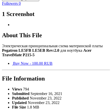
Followers
0
1 Screenshot
About This File
Электрическая принципиальная схема материнской платы
Pegatron LE5FB LE5EB
Rev:2.0
для ноутбука
Acer
TravelMate P215-5
Buy Now - 100.00 RUB
File Information
Views
794
Submitted
September 16, 2021
Published
November 23, 2022
Updated
November 23, 2022
File Size
1.8 MB