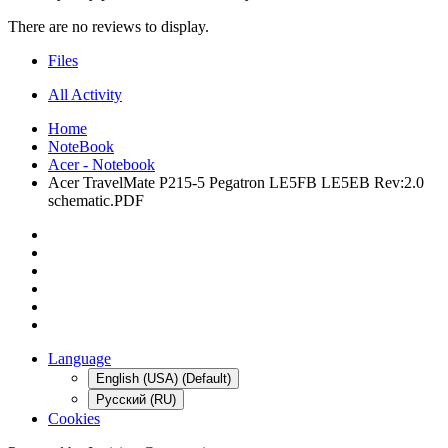
There are no reviews to display.
Files
All Activity
Home
NoteBook
Acer - Notebook
Acer TravelMate P215-5 Pegatron LE5FB LE5EB Rev:2.0
schematic.PDF
Language
English (USA) (Default)
Русский (RU)
Cookies