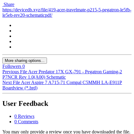
Share
https://devicedb.xyz/file/419-acer-travelmate-p215-5-pegatron-le5fb-
le5eb-rev20-schematicpdf/
More sharing options...
Followers
0
Previous File
Acer Predator 17X GX-791 - Pegatron Gaming-2
P7NCR Rev 1.0(A00) Schematic
Next File
Acer Aspire 7 A715-71 Compal C5MMH LA-E911P
Boardview (*.brd)
User Feedback
0 Reviews
0 Comments
You may only provide a review once you have downloaded the file.