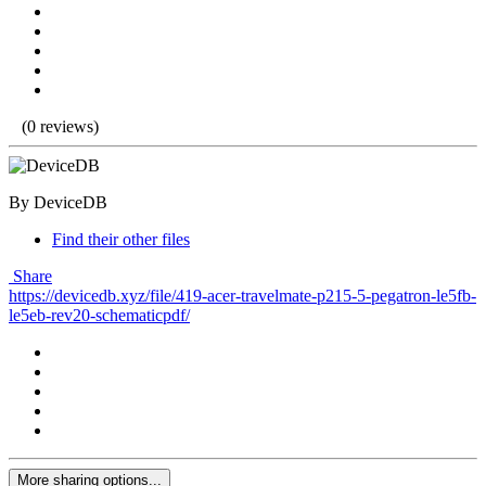
(0 reviews)
By DeviceDB
Find their other files
Share
https://devicedb.xyz/file/419-acer-travelmate-p215-5-pegatron-le5fb-
le5eb-rev20-schematicpdf/
More sharing options...