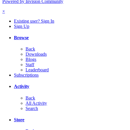
Powered by Invision Community
×
Existing user? Sign In
Sign Up
Browse
Back
Downloads
Blogs
Staff
Leaderboard
Subscriptions
Activity
Back
All Activity
Search
Store