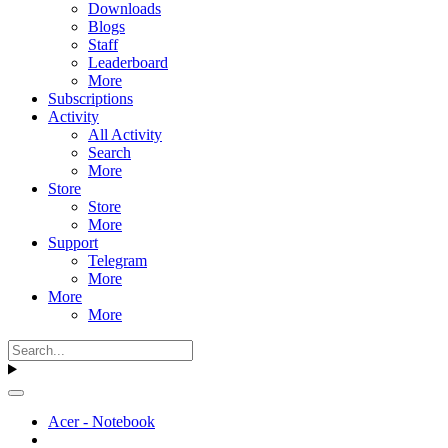
Downloads
Blogs
Staff
Leaderboard
More
Subscriptions
Activity
All Activity
Search
More
Store
Store
More
Support
Telegram
More
More
More
Acer - Notebook