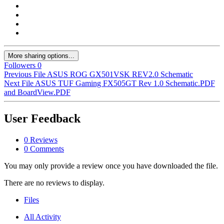
More sharing options...
Followers
0
Previous File
ASUS ROG GX501VSK REV2.0 Schematic
Next File
ASUS TUF Gaming FX505GT Rev 1.0 Schematic.PDF
and BoardView.PDF
User Feedback
0 Reviews
0 Comments
You may only provide a review once you have downloaded the file.
There are no reviews to display.
Files
All Activity