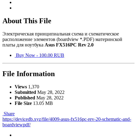
About This File
Электрическая принципиальная схема и схематическое
расположение элементов (boardview *.PDF) материнской
платы для ноутбука
Asus FX516PC Rev 2.0
Buy Now - 100.00 RUB
File Information
Views
1,370
Submitted
May 28, 2022
Published
May 28, 2022
File Size
13.05 MB
Share
https://devicedb.xyz/file/4009-asus-fx516pc-rev-20-schematic-and-
boardviewpdf/