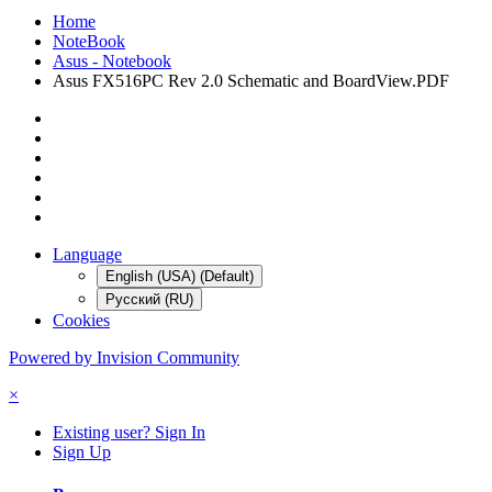
Home
NoteBook
Asus - Notebook
Asus FX516PC Rev 2.0 Schematic and BoardView.PDF
Language
English (USA) (Default)
Русский (RU)
Cookies
Powered by Invision Community
×
Existing user? Sign In
Sign Up