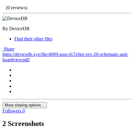
(0 reviews)
By DeviceDB
Find their other files
Share
https://devicedb.xyz/file/4009-asus-fx516pc-rev-20-schematic-and-
boardviewpdf/
More sharing options...
Followers
0
2 Screenshots