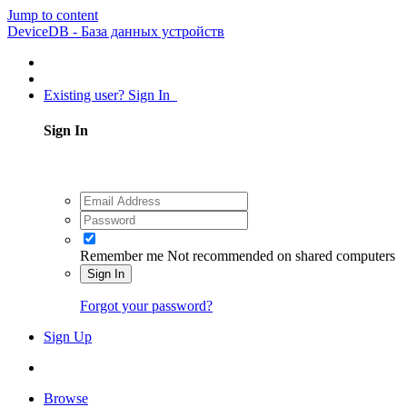
Jump to content
DeviceDB - База данных устройств
Existing user? Sign In
Sign In
Remember me
Not recommended on shared computers
Sign In
Forgot your password?
Sign Up
Browse