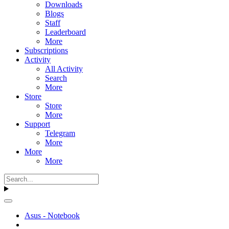
Downloads
Blogs
Staff
Leaderboard
More
Subscriptions
Activity
All Activity
Search
More
Store
Store
More
Support
Telegram
More
More
More
Asus - Notebook