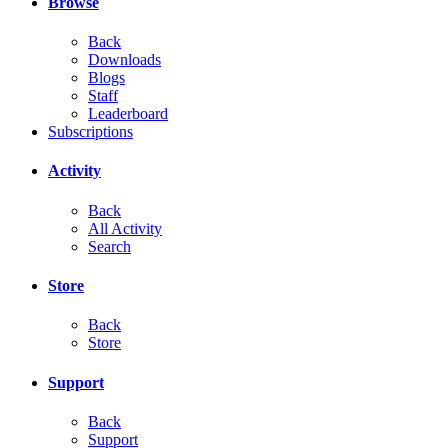
Browse
Back
Downloads
Blogs
Staff
Leaderboard
Subscriptions
Activity
Back
All Activity
Search
Store
Back
Store
Support
Back
Support