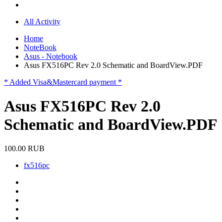
All Activity
Home
NoteBook
Asus - Notebook
Asus FX516PC Rev 2.0 Schematic and BoardView.PDF
* Added Visa&Mastercard payment *
Asus FX516PC Rev 2.0
Schematic and BoardView.PDF
100.00 RUB
fx516pc