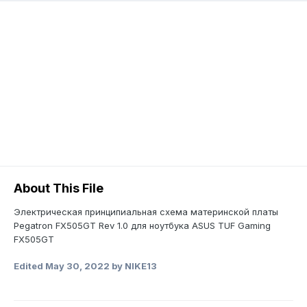
About This File
Электрическая принципиальная схема материнской платы
Pegatron FX505GT Rev 1.0 для ноутбука ASUS TUF Gaming
FX505GT
Edited
May 30, 2022
by NIKE13