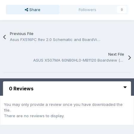
Share
Followers
0
Previous File
Asus FX516PC Rev 2.0 Schematic and BoardView.PDF
Next File
ASUS X507MA 60NB0HL0-MB1120 Boardview (*.FZ)
0 Reviews
You may only provide a review once you have downloaded the
file.
There are no reviews to display.