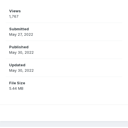
Views
1,767
Submitted
May 27, 2022
Published
May 30, 2022
Updated
May 30, 2022
File Size
5.44 MB