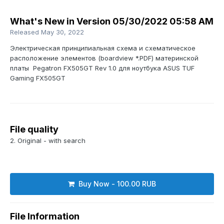
What's New in Version
05/30/2022 05:58 AM
Released
May 30, 2022
Электрическая принципиальная схема и схематическое
расположение элементов (boardview *.PDF) материнской
платы Pegatron FX505GT Rev 1.0 для ноутбука ASUS TUF
Gaming FX505GT
File quality
2. Original - with search
Buy Now - 100.00 RUB
File Information