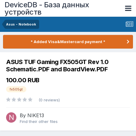
DeviceDB - База данных
устройств
Asus - Notebook
* Added Visa&Mastercard payment *
ASUS TUF Gaming FX505GT Rev 1.0
Schematic.PDF and BoardView.PDF
100.00 RUB
fx505gt
(0 reviews)
By NIKE13
Find their other files