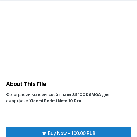
About This File
Фотографии материнской платы
35100K6M0A
для
смартфона
Xiaomi Redmi Note 10 Pro
Buy Now - 100.00 RUB