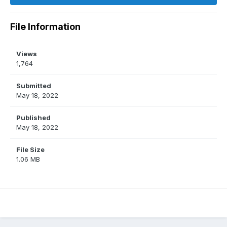
File Information
Views
1,764
Submitted
May 18, 2022
Published
May 18, 2022
File Size
1.06 MB