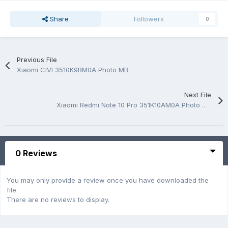
Share
Followers
0
Previous File
Xiaomi CIVI 3510K9BM0A Photo MB
Next File
Xiaomi Redmi Note 10 Pro 351K10AM0A Photo MB
0 Reviews
You may only provide a review once you have downloaded the
file.
There are no reviews to display.