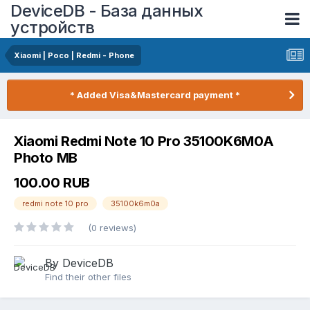
DeviceDB - База данных
устройств
Xiaomi | Poco | Redmi - Phone
* Added Visa&Mastercard payment *
Xiaomi Redmi Note 10 Pro 35100K6M0A
Photo MB
100.00 RUB
redmi note 10 pro
35100k6m0a
(0 reviews)
By DeviceDB
Find their other files