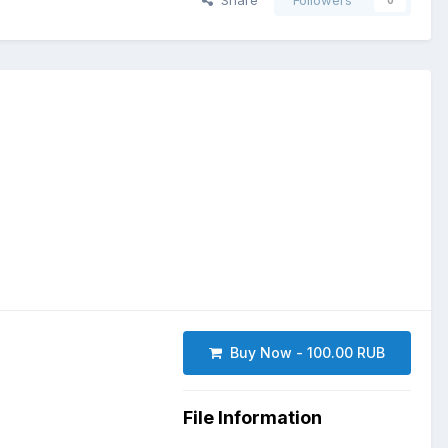
Share
Followers
0
Buy Now - 100.00 RUB
File Information