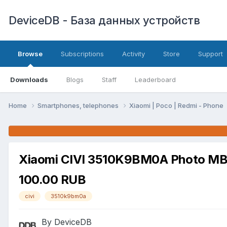
DeviceDB - База данных устройств
Browse
Subscriptions
Activity
Store
Support
Downloads
Blogs
Staff
Leaderboard
Home
Smartphones, telephones
Xiaomi | Poco | Redmi - Phone
Xiaomi CIVI 3510K9BM0A Photo M
100.00 RUB
civi
3510k9bm0a
By DeviceDB