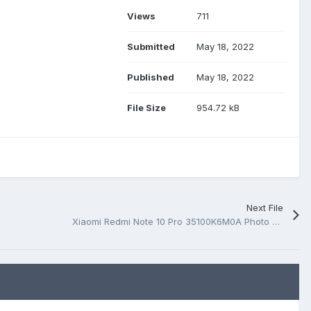
Views
711
Submitted
May 18, 2022
Published
May 18, 2022
File Size
954.72 kB
Next File
Xiaomi Redmi Note 10 Pro 35100K6M0A Photo MB