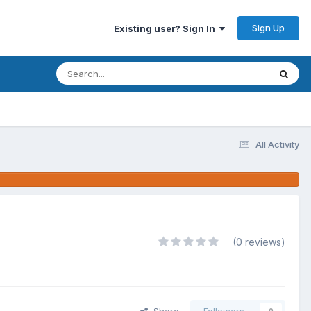
Sign Up
Existing user? Sign In
All Activity
(0 reviews)