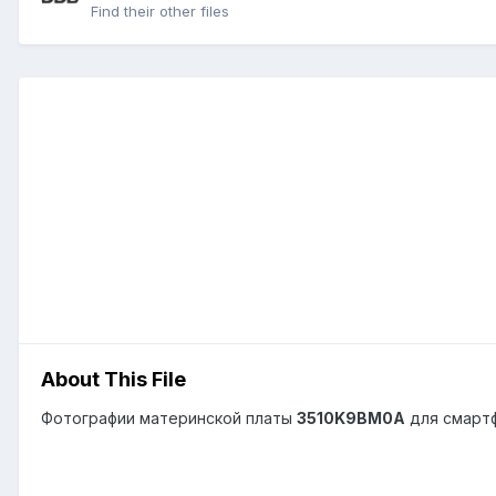
Find their other files
About This File
Фотографии материнской платы
3510K9BM0A
для смарт