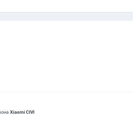
фона
Xiaomi CIVI