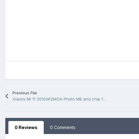
Previous File
Xiaomi Mi 11 35100K2MOA Photo MB and chip function
0 Reviews
0 Comments