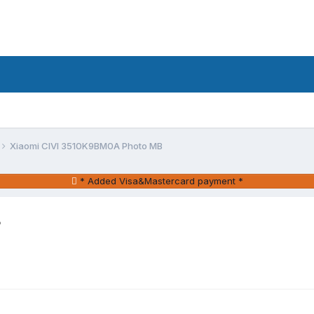
Xiaomi CIVI 3510K9BM0A Photo MB
* Added Visa&Mastercard payment *
B