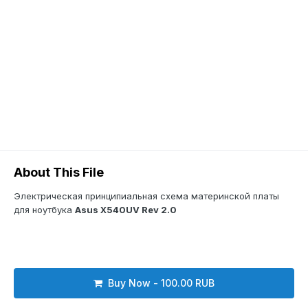
About This File
Электрическая принципиальная схема материнской платы
для ноутбука
Asus X540UV Rev 2.0
Buy Now - 100.00 RUB