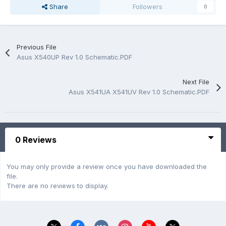
Share
Followers
0
Previous File
Asus X540UP Rev 1.0 Schematic.PDF
Next File
Asus X541UA X541UV Rev 1.0 Schematic.PDF
0 Reviews
You may only provide a review once you have downloaded the
file.
There are no reviews to display.