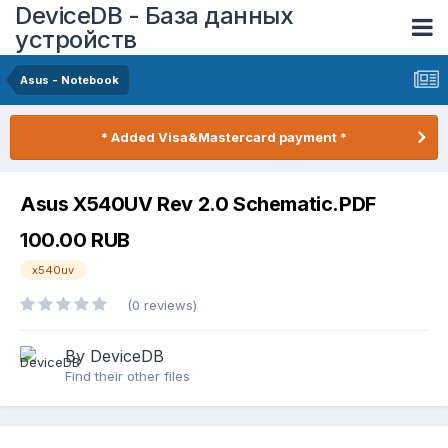
DeviceDB - База данных
устройств
Asus - Notebook
* Added Visa&Mastercard payment *
Asus X540UV Rev 2.0 Schematic.PDF
100.00 RUB
x540uv
(0 reviews)
By DeviceDB
Find their other files