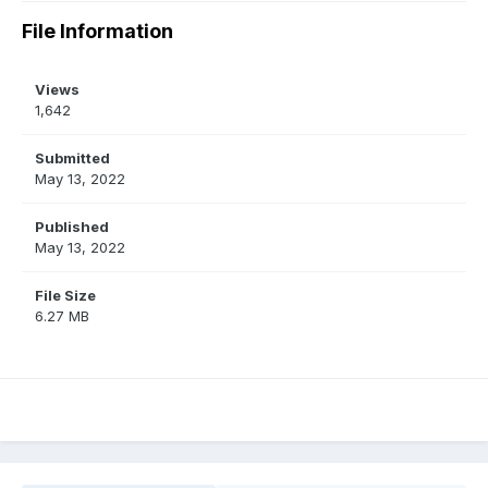
File Information
Views
1,642
Submitted
May 13, 2022
Published
May 13, 2022
File Size
6.27 MB