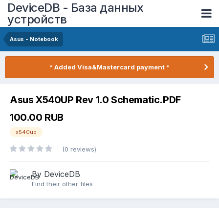
DeviceDB - База данных
устройств
Asus - Notebook
* Added Visa&Mastercard payment *
Asus X540UP Rev 1.0 Schematic.PDF
100.00 RUB
x540up
(0 reviews)
By DeviceDB
Find their other files