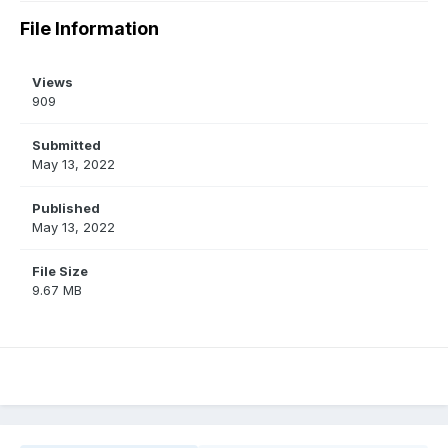
File Information
Views
909
Submitted
May 13, 2022
Published
May 13, 2022
File Size
9.67 MB