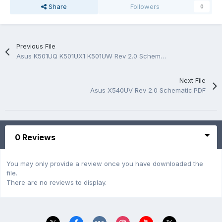
Share
Followers
0
Previous File
Asus K501UQ K501UX1 K501UW Rev 2.0 Schematic.PDF
Next File
Asus X540UV Rev 2.0 Schematic.PDF
0 Reviews
You may only provide a review once you have downloaded the
file.
There are no reviews to display.