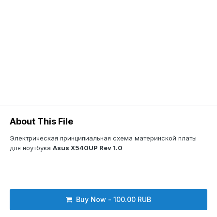
About This File
Электрическая принципиальная схема материнской платы
для ноутбука
Asus X540UP Rev 1.0
Buy Now - 100.00 RUB