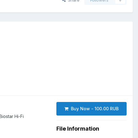
Share
Followers
0
Buy Now - 100.00 RUB
ostar Hi-Fi
File Information