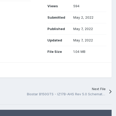
Views
594
Submitted
May 2, 2022
Published
May 7, 2022
Updated
May 7, 2022
File Size
1.04 MB
Next File
Biostar B150GTS - IZ17B-AHS Rev 5.0 Schematic.PDF And BoardView.PDF