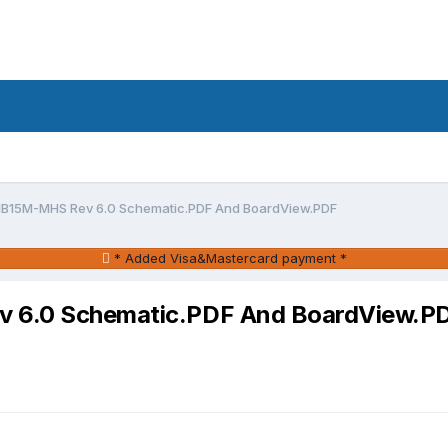
5 IB15M-MHS Rev 6.0 Schematic.PDF And BoardView.PDF
* Added Visa&Mastercard payment *
ev 6.0 Schematic.PDF And BoardView.P