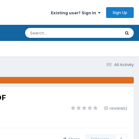
Sign Up
Existing user? Sign In
All Activity
DF
(0 reviews)