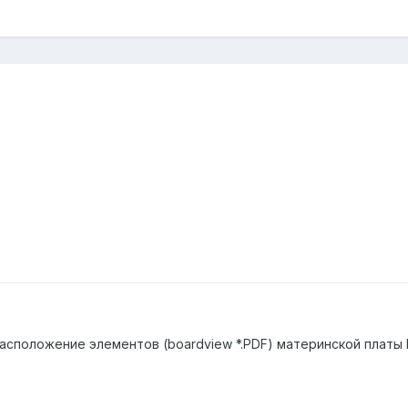
положение элементов (boardview *.PDF) материнской платы Bi