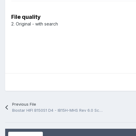
File quality
2. Original - with search
Previous File
Biostar HIFI B150S1 D4 - IB15H-MHS Rev 6.0 Schematic.PDF And BoardView.PDF