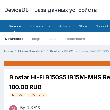
DeviceDB - База данных устройств
Browse
Subscriptions
Activity
Store
Support
Downloads
Blogs
Staff
Leaderboard
Home
MotherBoards PC
Biostar - MB PC
Biostar Hi-Fi B150S
Biostar Hi-Fi B150S5 IB15M-MHS R
100.00 RUB
b150s5
ib15m-mhs
By NIKE13