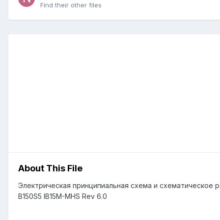
Find their other files
About This File
Электрическая принципиальная схема и схематическое рас
B150S5 IB15M-MHS Rev 6.0