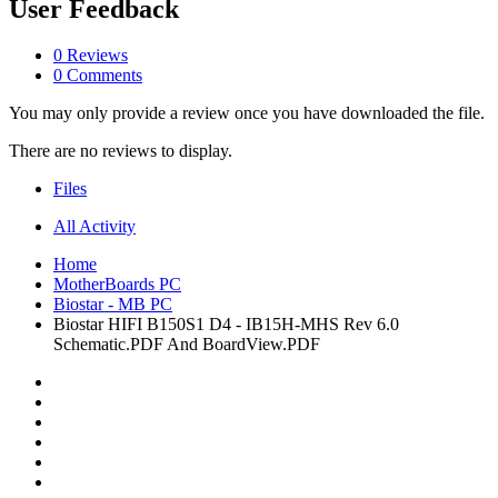
User Feedback
0 Reviews
0 Comments
You may only provide a review once you have downloaded the file.
There are no reviews to display.
Files
All Activity
Home
MotherBoards PC
Biostar - MB PC
Biostar HIFI B150S1 D4 - IB15H-MHS Rev 6.0
Schematic.PDF And BoardView.PDF