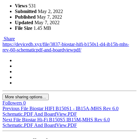
Views
531
Submitted
May 2, 2022
Published
May 7, 2022
Updated
May 7, 2022
File Size
1.45 MB
Share
https://devicedb.xyz/file/3837-biostar-hifi-b150s1-d4-ib15h-mhs-
rev-60-schematicpdf-and-boardviewpdf/
More sharing options...
Followers
0
Previous File
Biostar HIFI B150S1 - IB15A-MHS Rev 6.0
Schematic.PDF And BoardView.PDF
Next File
Biostar Hi-Fi B150S5 IB15M-MHS Rev 6.0
Schematic.PDF And BoardView.PDF