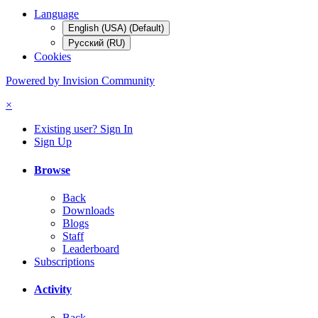
Language
English (USA) (Default)
Русский (RU)
Cookies
Powered by Invision Community
×
Existing user? Sign In
Sign Up
Browse
Back
Downloads
Blogs
Staff
Leaderboard
Subscriptions
Activity
Back