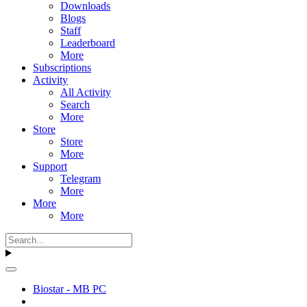
Downloads
Blogs
Staff
Leaderboard
More
Subscriptions
Activity
All Activity
Search
More
Store
Store
More
Support
Telegram
More
More
More
Biostar - MB PC