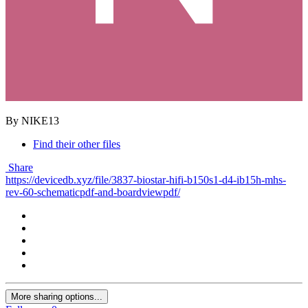
By NIKE13
Find their other files
Share
https://devicedb.xyz/file/3837-biostar-hifi-b150s1-d4-ib15h-mhs-
rev-60-schematicpdf-and-boardviewpdf/
More sharing options...