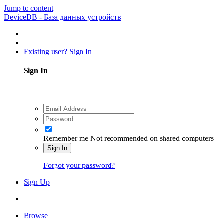
Jump to content
DeviceDB - База данных устройств
Existing user? Sign In
Sign In
Remember me
Not recommended on shared computers
Sign In
Forgot your password?
Sign Up
Browse