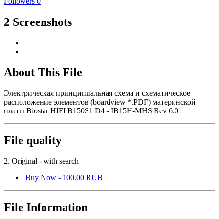
Followers
0
2 Screenshots
About This File
Электрическая принципиальная схема и схематическое
расположение элементов (boardview *.PDF) материнской
платы Biostar HIFI B150S1 D4 - IB15H-MHS Rev 6.0
File quality
2. Original - with search
Buy Now - 100.00 RUB
File Information