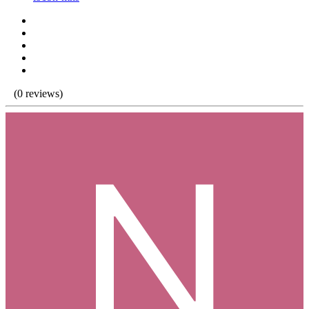
(0 reviews)