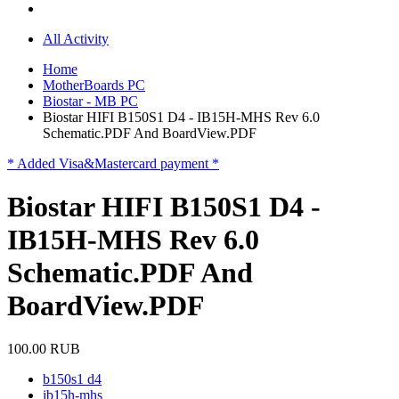
All Activity
Home
MotherBoards PC
Biostar - MB PC
Biostar HIFI B150S1 D4 - IB15H-MHS Rev 6.0
Schematic.PDF And BoardView.PDF
* Added Visa&Mastercard payment *
Biostar HIFI B150S1 D4 -
IB15H-MHS Rev 6.0
Schematic.PDF And
BoardView.PDF
100.00 RUB
b150s1 d4
ib15h-mhs