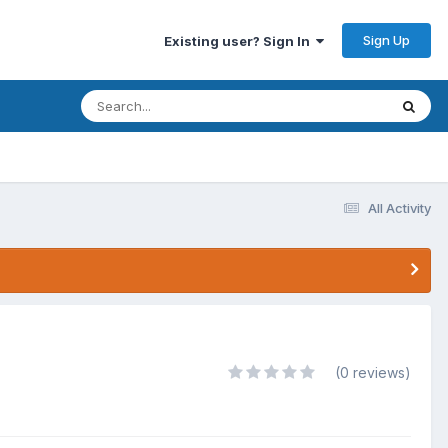
Sign Up
Existing user? Sign In
All Activity
(0 reviews)