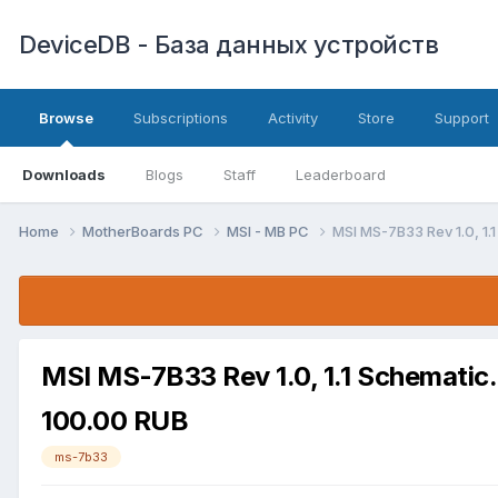
DeviceDB - База данных устройств
Browse
Subscriptions
Activity
Store
Support
Downloads
Blogs
Staff
Leaderboard
Home
MotherBoards PC
MSI - MB PC
MSI MS-7B33 Rev 1.0, 1.
MSI MS-7B33 Rev 1.0, 1.1 Schematic
100.00 RUB
ms-7b33