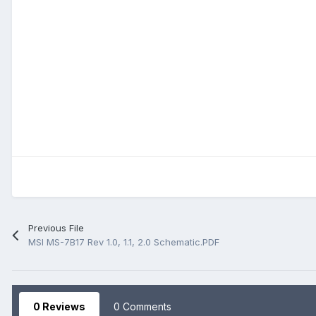
Previous File
MSI MS-7B17 Rev 1.0, 1.1, 2.0 Schematic.PDF
0 Reviews
0 Comments