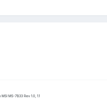
SI MS-7B33 Rev 1.0, 1.1