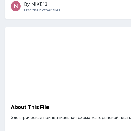
By NIKE13
Find their other files
About This File
Электрическая принципиальная схема материнской платы M