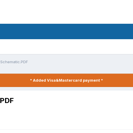
1 Schematic.PDF
* Added Visa&Mastercard payment *
.PDF