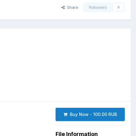
Share
Followers
0
Buy Now - 100.00 RUB
File Information