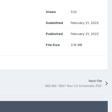
Views
532
Submitted
February 21, 2022
Published
February 21, 2022
File Size
2.16 MB
Next File
MSI MS-7B47 Rev 1.0 Schematic.PDF