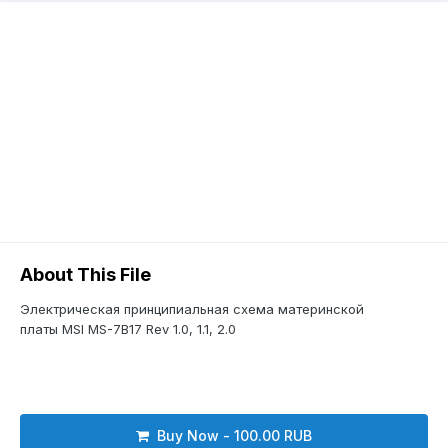
About This File
Электрическая принципиальная схема материнской
платы MSI MS-7B17 Rev 1.0, 1.1, 2.0
Buy Now - 100.00 RUB