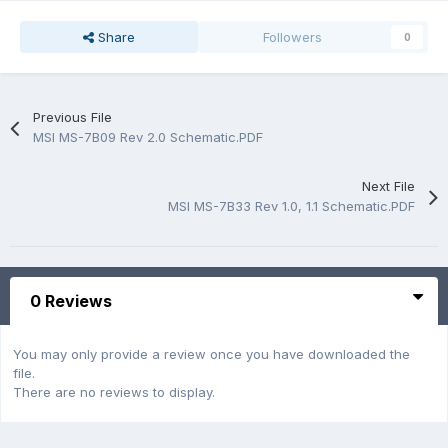
Share
Followers
0
Previous File
MSI MS-7B09 Rev 2.0 Schematic.PDF
Next File
MSI MS-7B33 Rev 1.0, 1.1 Schematic.PDF
0 Reviews
You may only provide a review once you have downloaded the
file.
There are no reviews to display.