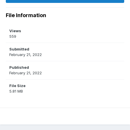
File Information
Views
559
Submitted
February 21, 2022
Published
February 21, 2022
File Size
5.81 MB