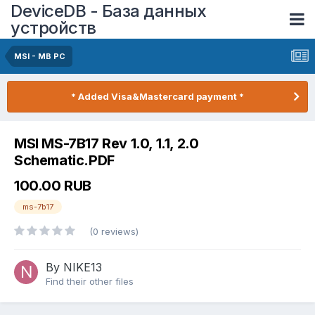
DeviceDB - База данных
устройств
MSI - MB PC
* Added Visa&Mastercard payment *
MSI MS-7B17 Rev 1.0, 1.1, 2.0
Schematic.PDF
100.00 RUB
ms-7b17
(0 reviews)
By NIKE13
Find their other files