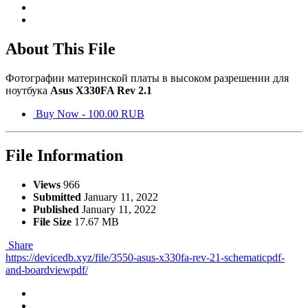
About This File
Фотографии материнской платы в высоком разрешении для
ноутбука
Asus X330FA Rev 2.1
Buy Now - 100.00 RUB
File Information
Views
966
Submitted
January 11, 2022
Published
January 11, 2022
File Size
17.67 MB
Share
https://devicedb.xyz/file/3550-asus-x330fa-rev-21-schematicpdf-
and-boardviewpdf/