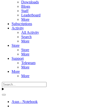
Downloads
Blogs
Staff
Leaderboard
More
Subscriptions
Activity
All Activity
Search
More
Store
Store
More
Support
Telegram
More
More
More
Asus - Notebook