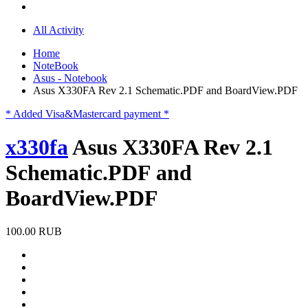
All Activity
Home
NoteBook
Asus - Notebook
Asus X330FA Rev 2.1 Schematic.PDF and BoardView.PDF
* Added Visa&Mastercard payment *
x330fa
Asus X330FA Rev 2.1
Schematic.PDF and
BoardView.PDF
100.00 RUB