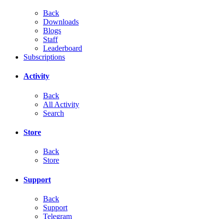
Back
Downloads
Blogs
Staff
Leaderboard
Subscriptions
Activity
Back
All Activity
Search
Store
Back
Store
Support
Back
Support
Telegram