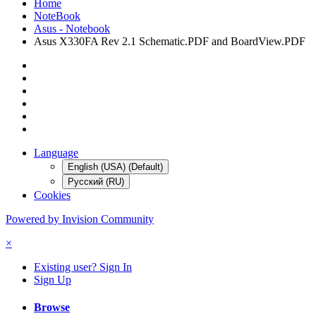
Home
NoteBook
Asus - Notebook
Asus X330FA Rev 2.1 Schematic.PDF and BoardView.PDF
Language
English (USA) (Default)
Русский (RU)
Cookies
Powered by Invision Community
×
Existing user? Sign In
Sign Up
Browse