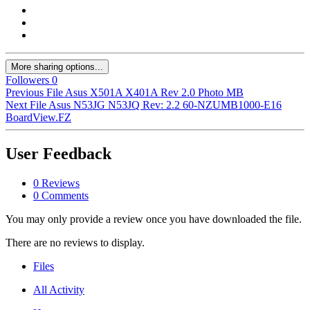
More sharing options...
Followers
0
Previous File
Asus X501A X401A Rev 2.0 Photo MB
Next File
Asus N53JG N53JQ Rev: 2.2 60-NZUMB1000-E16
BoardView.FZ
User Feedback
0 Reviews
0 Comments
You may only provide a review once you have downloaded the file.
There are no reviews to display.
Files
All Activity