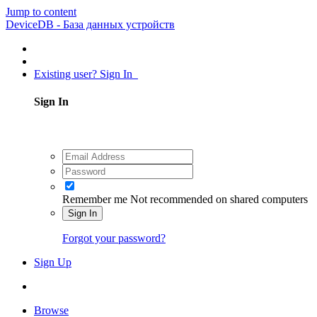
Jump to content
DeviceDB - База данных устройств
Existing user? Sign In
Sign In
Remember me
Not recommended on shared computers
Sign In
Forgot your password?
Sign Up
Browse