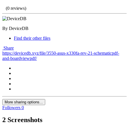
(0 reviews)
By DeviceDB
Find their other files
Share
https://devicedb.xyz/file/3550-asus-x330fa-rev-21-schematicpdf-
and-boardviewpdf/
More sharing options...
Followers
0
2 Screenshots