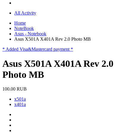
All Activity
Home
NoteBook
Asus - Notebook
Asus X501A X401A Rev 2.0 Photo MB
* Added Visa&Mastercard payment *
Asus X501A X401A Rev 2.0
Photo MB
100.00 RUB
x501a
x401a