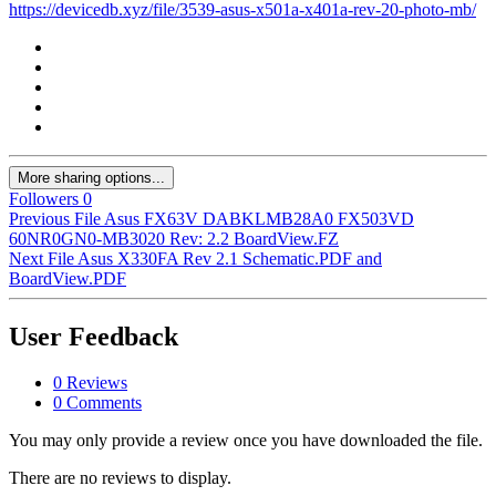
https://devicedb.xyz/file/3539-asus-x501a-x401a-rev-20-photo-mb/
More sharing options...
Followers
0
Previous File
Asus FX63V DABKLMB28A0 FX503VD
60NR0GN0-MB3020 Rev: 2.2 BoardView.FZ
Next File
Asus X330FA Rev 2.1 Schematic.PDF and
BoardView.PDF
User Feedback
0 Reviews
0 Comments
You may only provide a review once you have downloaded the file.
There are no reviews to display.