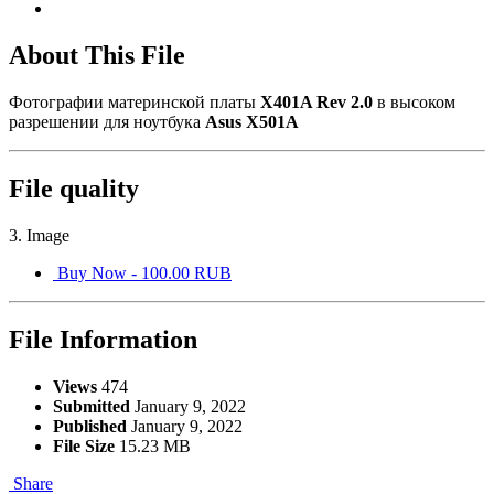
About This File
Фотографии материнской платы
X401A Rev 2.0
в высоком
разрешении для ноутбука
Asus X501A
File quality
3. Image
Buy Now - 100.00 RUB
File Information
Views
474
Submitted
January 9, 2022
Published
January 9, 2022
File Size
15.23 MB
Share