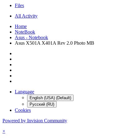
Files
All Activity
Home
NoteBook
Asus - Notebook
Asus X501A X401A Rev 2.0 Photo MB
Language
English (USA) (Default)
Русский (RU)
Cookies
Powered by Invision Community
×