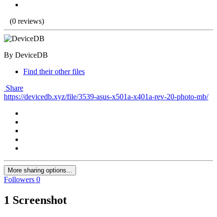
(0 reviews)
By DeviceDB
Find their other files
Share
https://devicedb.xyz/file/3539-asus-x501a-x401a-rev-20-photo-mb/
More sharing options...
Followers
0
1 Screenshot