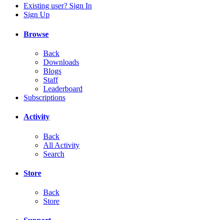
Existing user? Sign In
Sign Up
Browse
Back
Downloads
Blogs
Staff
Leaderboard
Subscriptions
Activity
Back
All Activity
Search
Store
Back
Store