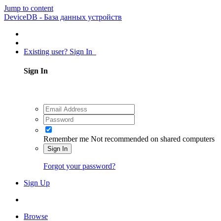
Jump to content
DeviceDB - База данных устройств
Existing user? Sign In
Sign In
Remember me
Not recommended on shared computers
Sign In
Forgot your password?
Sign Up
Browse