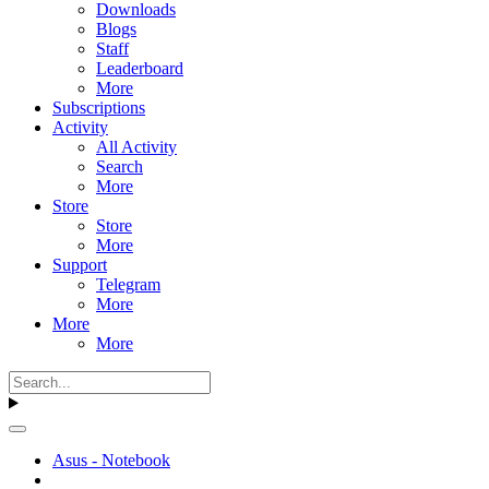
Downloads
Blogs
Staff
Leaderboard
More
Subscriptions
Activity
All Activity
Search
More
Store
Store
More
Support
Telegram
More
More
More
Asus - Notebook