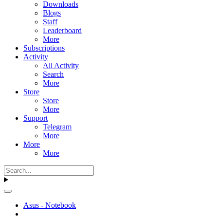
Downloads
Blogs
Staff
Leaderboard
More
Subscriptions
Activity
All Activity
Search
More
Store
Store
More
Support
Telegram
More
More
More
Asus - Notebook