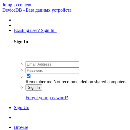
Jump to content
DeviceDB - База данных устройств
Existing user? Sign In
Sign In
Remember me
Not recommended on shared computers
Sign In
Forgot your password?
Sign Up
Browse