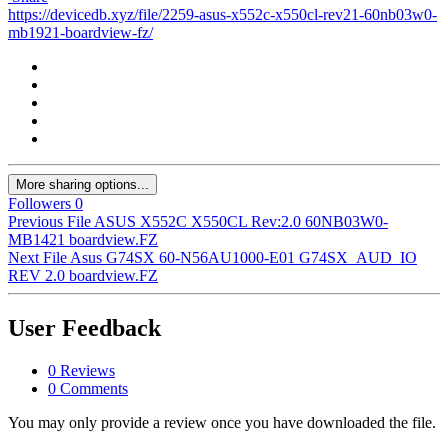
https://devicedb.xyz/file/2259-asus-x552c-x550cl-rev21-60nb03w0-
mb1921-boardview-fz/
More sharing options...
Followers
0
Previous File
ASUS X552C X550CL Rev:2.0 60NB03W0-
MB1421 boardview.FZ
Next File
Asus G74SX 60-N56AU1000-E01 G74SX_AUD_IO
REV 2.0 boardview.FZ
User Feedback
0 Reviews
0 Comments
You may only provide a review once you have downloaded the file.