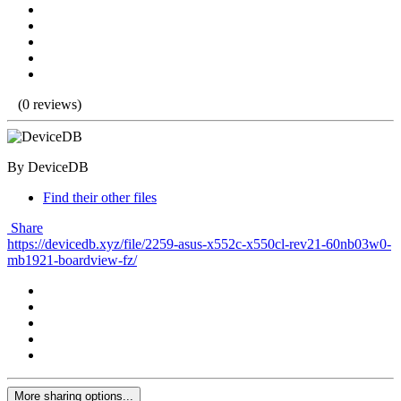
(0 reviews)
By DeviceDB
Find their other files
Share
https://devicedb.xyz/file/2259-asus-x552c-x550cl-rev21-60nb03w0-
mb1921-boardview-fz/
More sharing options...