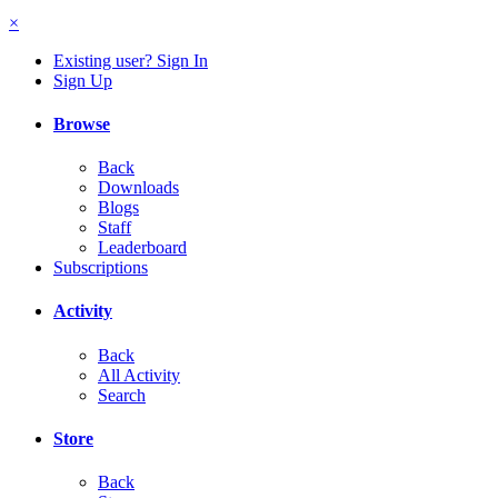
×
Existing user? Sign In
Sign Up
Browse
Back
Downloads
Blogs
Staff
Leaderboard
Subscriptions
Activity
Back
All Activity
Search
Store
Back