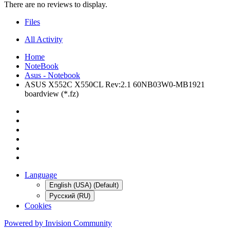
There are no reviews to display.
Files
All Activity
Home
NoteBook
Asus - Notebook
ASUS X552C X550CL Rev:2.1 60NB03W0-MB1921
boardview (*.fz)
Language
English (USA) (Default)
Русский (RU)
Cookies
Powered by Invision Community