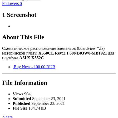
Followers
0
1 Screenshot
About This File
Схематическое расположение элементов (boardview *.fz)
материнской платы
X550CL Rev:2.1 60NB03W0-MB1921
для
ноутбука
ASUS X552C
Buy Now - 100.00 RUB
File Information
Views
904
Submitted
September 23, 2021
Published
September 23, 2021
File Size
184.74 kB
Share