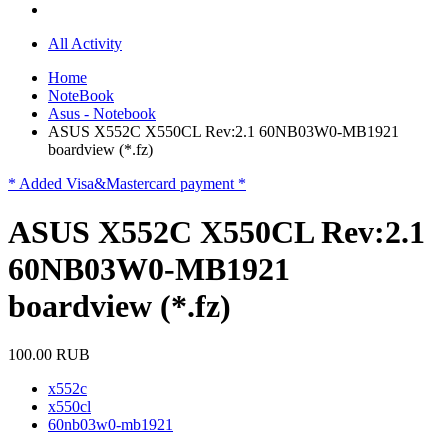
All Activity
Home
NoteBook
Asus - Notebook
ASUS X552C X550CL Rev:2.1 60NB03W0-MB1921
boardview (*.fz)
* Added Visa&Mastercard payment *
ASUS X552C X550CL Rev:2.1
60NB03W0-MB1921
boardview (*.fz)
100.00 RUB
x552c
x550cl
60nb03w0-mb1921