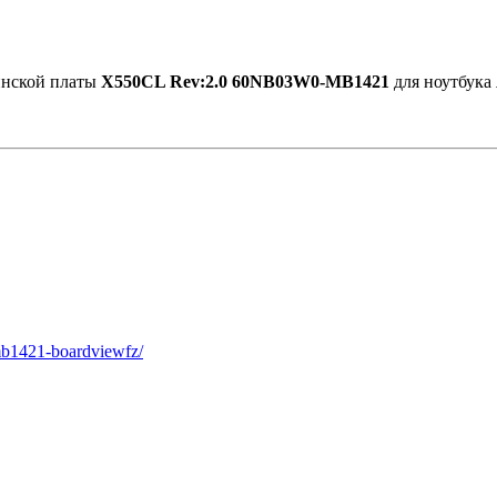
ринской платы
X550CL Rev:2.0 60NB03W0-MB1421
для ноутбука
mb1421-boardviewfz/