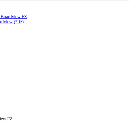
Boardview.FZ
view (*.fz)
iew.FZ