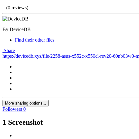
(0 reviews)
By DeviceDB
Find their other files
Share
https://devicedb.xyz/file/2258-asus-x552c-x550cl-rev20-60nb03w0-
More sharing options...
Followers
0
1 Screenshot