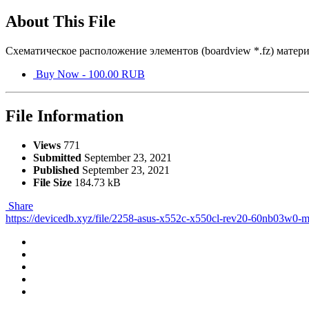
About This File
Схематическое расположение элементов (boardview *.fz) мате
Buy Now - 100.00 RUB
File Information
Views
771
Submitted
September 23, 2021
Published
September 23, 2021
File Size
184.73 kB
Share
https://devicedb.xyz/file/2258-asus-x552c-x550cl-rev20-60nb03w0-