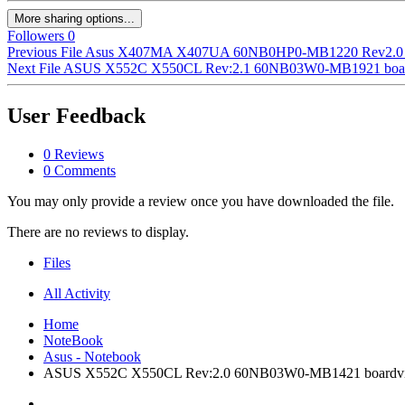
More sharing options...
Followers
0
Previous File
Asus X407MA X407UA 60NB0HP0-MB1220 Rev2.0 
Next File
ASUS X552C X550CL Rev:2.1 60NB03W0-MB1921 board
User Feedback
0 Reviews
0 Comments
You may only provide a review once you have downloaded the file.
There are no reviews to display.
Files
All Activity
Home
NoteBook
Asus - Notebook
ASUS X552C X550CL Rev:2.0 60NB03W0-MB1421 boardv