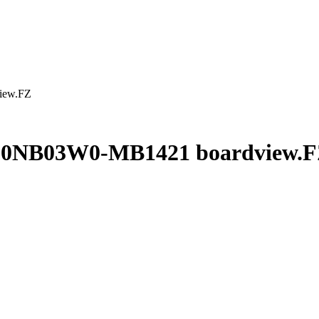
iew.FZ
60NB03W0-MB1421 boardview.