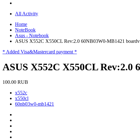
All Activity
Home
NoteBook
Asus - Notebook
ASUS X552C X550CL Rev:2.0 60NB03W0-MB1421 boardv
* Added Visa&Mastercard payment *
ASUS X552C X550CL Rev:2.0 
100.00 RUB
x552c
x550cl
60nb03w0-mb1421