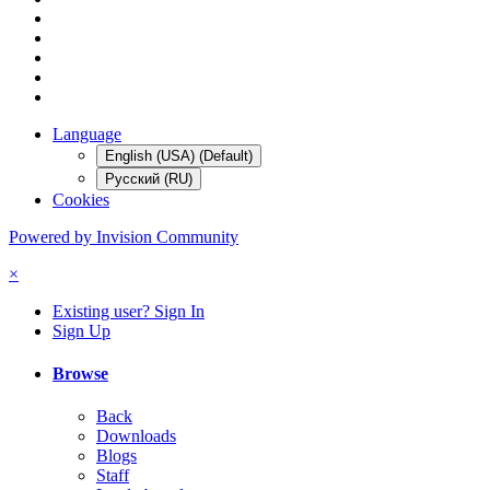
Language
English (USA) (Default)
Русский (RU)
Cookies
Powered by Invision Community
×
Existing user? Sign In
Sign Up
Browse
Back
Downloads
Blogs
Staff