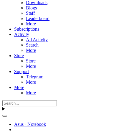
Downloads
Blogs
Staff
Leaderboard
More
Subscriptions
Activity
All Activity
Search
More
Store
Store
More
Support
Telegram
More
More
More
Asus - Notebook