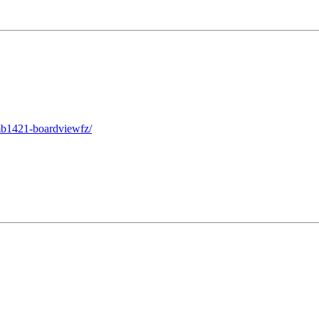
mb1421-boardviewfz/