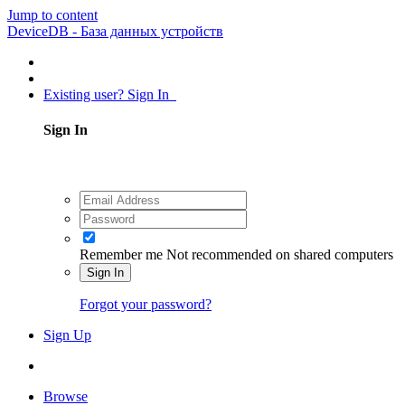
Jump to content
DeviceDB - База данных устройств
Existing user? Sign In
Sign In
Remember me
Not recommended on shared computers
Sign In
Forgot your password?
Sign Up
Browse