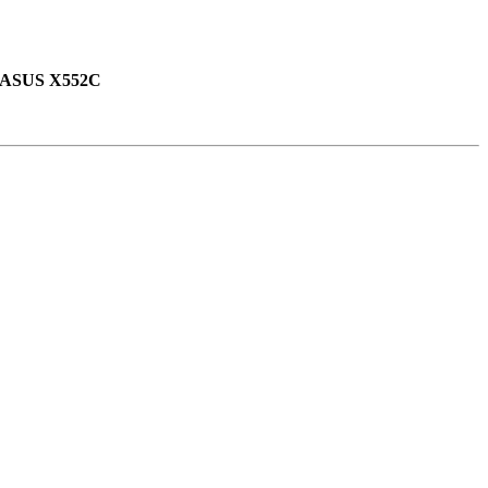
ASUS X552C