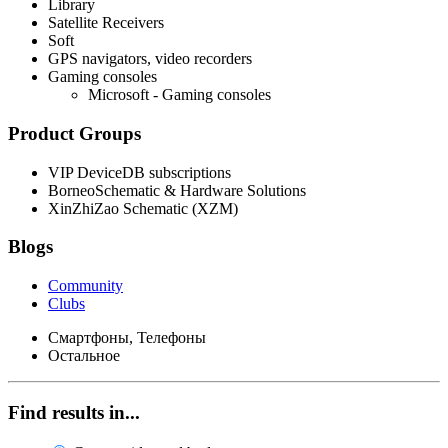
Library
Satellite Receivers
Soft
GPS navigators, video recorders
Gaming consoles
Microsoft - Gaming consoles
Product Groups
VIP DeviceDB subscriptions
BorneoSchematic & Hardware Solutions
XinZhiZao Schematic (XZM)
Blogs
Community
Clubs
Смартфоны, Телефоны
Остальное
Find results in...