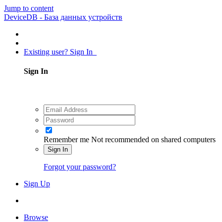
Jump to content
DeviceDB - База данных устройств
Existing user? Sign In
Sign In
Remember me
Not recommended on shared computers
Sign In
Forgot your password?
Sign Up
Browse