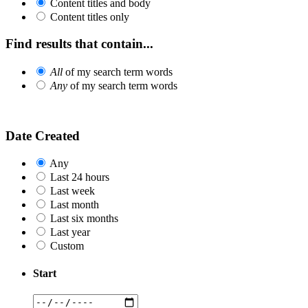
Content titles and body
Content titles only
Find results that contain...
All
of my search term words
Any
of my search term words
Date Created
Any
Last 24 hours
Last week
Last month
Last six months
Last year
Custom
Start