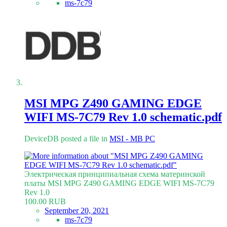
ms-7c79
MSI MPG Z490 GAMING EDGE
WIFI MS-7C79 Rev 1.0 schematic.pdf
DeviceDB posted a file in
MSI - MB PC
Электрическая принципиальная схема материнской
платы MSI MPG Z490 GAMING EDGE WIFI MS-7C79
Rev 1.0
100.00 RUB
September 20, 2021
ms-7c79