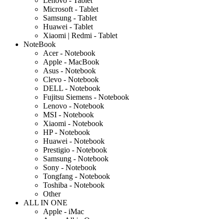
Lenovo - Tablet
Microsoft - Tablet
Samsung - Tablet
Huawei - Tablet
Xiaomi | Redmi - Tablet
NoteBook
Acer - Notebook
Apple - MacBook
Asus - Notebook
Clevo - Notebook
DELL - Notebook
Fujitsu Siemens - Notebook
Lenovo - Notebook
MSI - Notebook
Xiaomi - Notebook
HP - Notebook
Huawei - Notebook
Prestigio - Notebook
Samsung - Notebook
Sony - Notebook
Tongfang - Notebook
Toshiba - Notebook
Other
ALL IN ONE
Apple - iMac