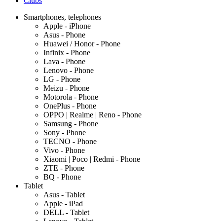
Clubs
Smartphones, telephones
Apple - iPhone
Asus - Phone
Huawei / Honor - Phone
Infinix - Phone
Lava - Phone
Lenovo - Phone
LG - Phone
Meizu - Phone
Motorola - Phone
OnePlus - Phone
OPPO | Realme | Reno - Phone
Samsung - Phone
Sony - Phone
TECNO - Phone
Vivo - Phone
Xiaomi | Poco | Redmi - Phone
ZTE - Phone
BQ - Phone
Tablet
Asus - Tablet
Apple - iPad
DELL - Tablet