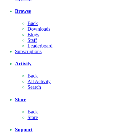
Browse
Back
Downloads
Blogs
Staff
Leaderboard
Subscriptions
Activity
Back
All Activity
Search
Store
Back
Store
Support