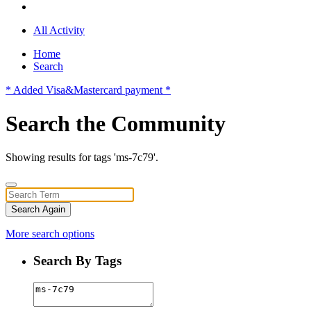
All Activity
Home
Search
* Added Visa&Mastercard payment *
Search the Community
Showing results for tags 'ms-7c79'.
Search Again
More search options
Search By Tags