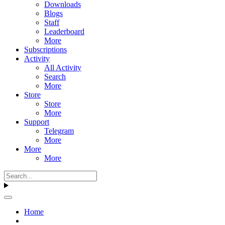
Downloads
Blogs
Staff
Leaderboard
More
Subscriptions
Activity
All Activity
Search
More
Store
Store
More
Support
Telegram
More
More
More
Home