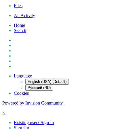
Files
All Activity
Home
Search
Language
English (USA) (Default)
Русский (RU)
Cookies
Powered by Invision Community
×
Existing user? Sign In
Sign Up