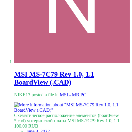
MSI MS-7C79 Rev 1.0, 1.1
BoardView (.CAD)
NIKE13 posted a file in
MSI - MB PC
Схематическое расположение элементов (boardview
*.cad) материнской платы MSI MS-7C79 Rev 1.0, 1.1
100.00 RUB
June 3, 2022