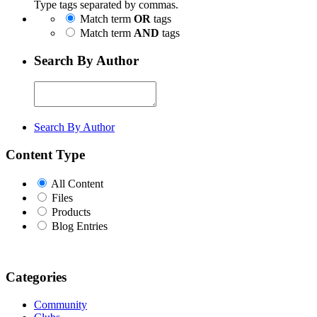
Type tags separated by commas.
Match term
OR
tags
Match term
AND
tags
Search By Author
Search By Author
Content Type
All Content
Files
Products
Blog Entries
Categories
Community