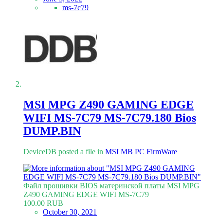
ms-7c79
MSI MPG Z490 GAMING EDGE
WIFI MS-7C79 MS-7C79.180 Bios
DUMP.BIN
DeviceDB posted a file in
MSI MB PC FirmWare
Файл прошивки BIOS материнской платы MSI MPG
Z490 GAMING EDGE WIFI MS-7C79
100.00 RUB
October 30, 2021