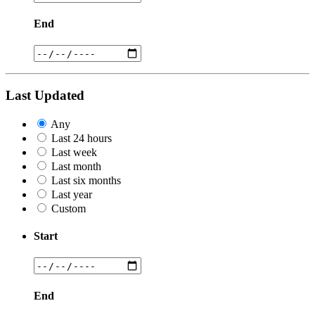
End
Last Updated
Any
Last 24 hours
Last week
Last month
Last six months
Last year
Custom
Start
End