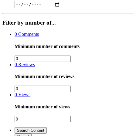
Filter by number of...
0
Comments
Minimum number of comments
0
Reviews
Minimum number of reviews
0
Views
Minimum number of views
Search Content