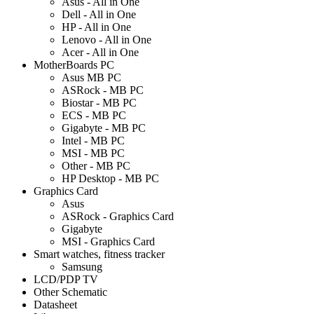
Asus - All in One
Dell - All in One
HP - All in One
Lenovo - All in One
Acer - All in One
MotherBoards PC
Asus MB PC
ASRock - MB PC
Biostar - MB PC
ECS - MB PC
Gigabyte - MB PC
Intel - MB PC
MSI - MB PC
Other - MB PC
HP Desktop - MB PC
Graphics Card
Asus
ASRock - Graphics Card
Gigabyte
MSI - Graphics Card
Smart watches, fitness tracker
Samsung
LCD/PDP TV
Other Schematic
Datasheet