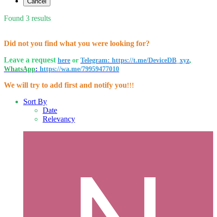
Cancel
Found 3 results
Did not you find what you were looking for?
Leave a request
here
or
Telegram: https://t.me/DeviceDB_xyz
,
WhatsApp
:
https://wa.me/79959477010
We will try to add first and notify you
!!!
Sort By
Date
Relevancy