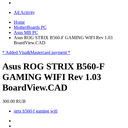
All Activity
Home
MotherBoards PC
Asus MB PC
Asus ROG STRIX B560-F GAMING WIFI Rev 1.03
BoardView.CAD
* Added Visa&Mastercard payment *
Asus ROG STRIX B560-F
GAMING WIFI Rev 1.03
BoardView.CAD
300.00 RUB
strix b560-f gaming wifi