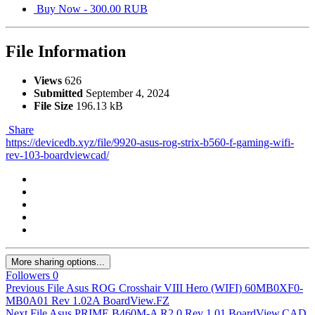
Buy Now - 300.00 RUB
File Information
Views
626
Submitted
September 4, 2024
File Size
196.13 kB
Share
https://devicedb.xyz/file/9920-asus-rog-strix-b560-f-gaming-wifi-
rev-103-boardviewcad/
More sharing options...
Followers
0
Previous File
Asus ROG Crosshair VIII Hero (WIFI) 60MB0XF0-
MB0A01 Rev 1.02A BoardView.FZ
Next File
Asus PRIME B460M-A R2.0 Rev 1.01 BoardView.CAD