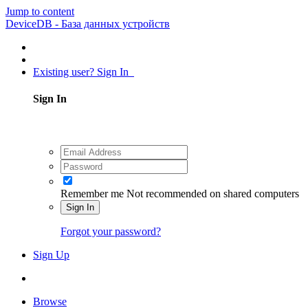
Jump to content
DeviceDB - База данных устройств
Existing user? Sign In
Sign In
Remember me
Not recommended on shared computers
Sign In
Forgot your password?
Sign Up
Browse