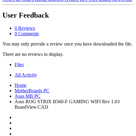
User Feedback
0 Reviews
0 Comments
You may only provide a review once you have downloaded the file.
There are no reviews to display.
Files
All Activity
Home
MotherBoards PC
Asus MB PC
Asus ROG STRIX B560-F GAMING WIFI Rev 1.03
BoardView.CAD