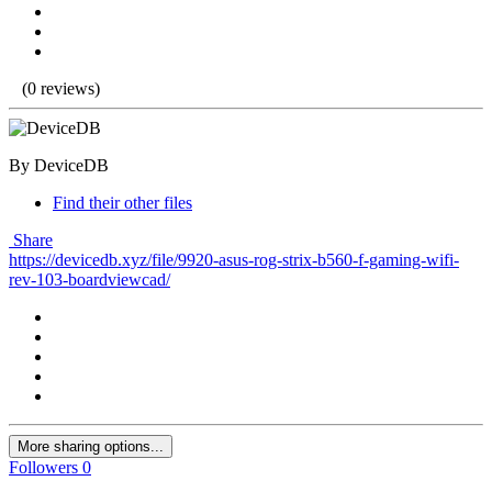
(0 reviews)
By DeviceDB
Find their other files
Share
https://devicedb.xyz/file/9920-asus-rog-strix-b560-f-gaming-wifi-
rev-103-boardviewcad/
More sharing options...
Followers
0