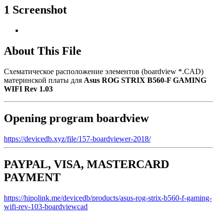
1 Screenshot
About This File
Схематическое расположение элементов (boardview *.CAD)
материнской платы для
Asus ROG STRIX B560-F GAMING
WIFI Rev 1.03
Opening program boardview
https://devicedb.xyz/file/157-boardviewer-2018/
PAYPAL, VISA, MASTERCARD
PAYMENT
https://hipolink.me/devicedb/products/asus-rog-strix-b560-f-gaming-
wifi-rev-103-boardviewcad