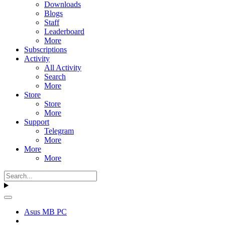
Downloads
Blogs
Staff
Leaderboard
More
Subscriptions
Activity
All Activity
Search
More
Store
Store
More
Support
Telegram
More
More
More
Asus MB PC