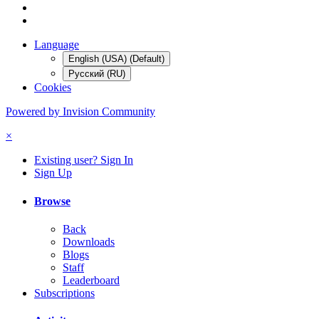
Language
English (USA) (Default)
Русский (RU)
Cookies
Powered by Invision Community
×
Existing user? Sign In
Sign Up
Browse
Back
Downloads
Blogs
Staff
Leaderboard
Subscriptions