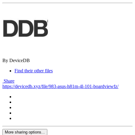
By DeviceDB
Find their other files
Share
https://devicedb.xyz/file/983-asus-h81m-4l-101-boardviewfz/
More sharing options...