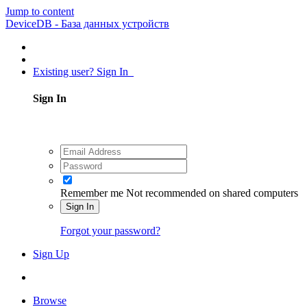
Jump to content
DeviceDB - База данных устройств
Existing user? Sign In
Sign In
Remember me
Not recommended on shared computers
Sign In
Forgot your password?
Sign Up
Browse