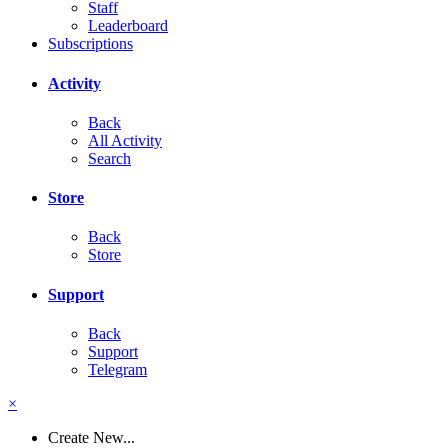
Staff
Leaderboard
Subscriptions
Activity
Back
All Activity
Search
Store
Back
Store
Support
Back
Support
Telegram
×
Create New...