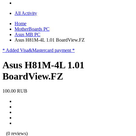
All Activity
Home
MotherBoards PC
Asus MB PC
Asus H81M-4L 1.01 BoardView.FZ
* Added Visa&Mastercard payment *
Asus H81M-4L 1.01
BoardView.FZ
100.00 RUB
(0 reviews)