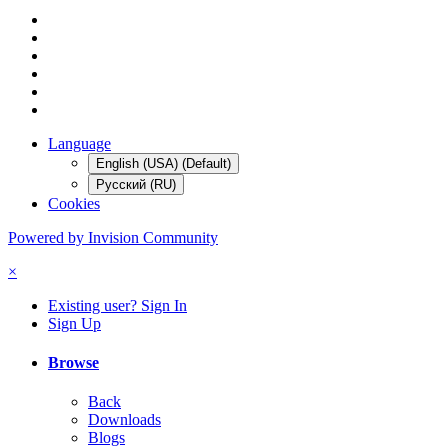
Language
English (USA) (Default)
Русский (RU)
Cookies
Powered by Invision Community
×
Existing user? Sign In
Sign Up
Browse
Back
Downloads
Blogs