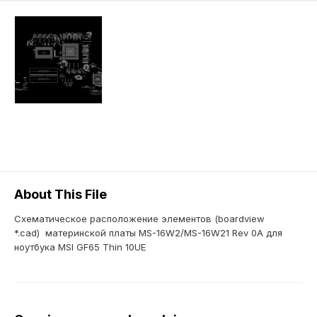
About This File
Схематическое расположение элементов (boardview
*.cad) материнской платы MS-16W2/MS-16W21 Rev 0A для
ноутбука MSI GF65 Thin 10UE