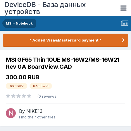
DeviceDB - База данных
устройств
MSI - Notebook
* Added Visa&Mastercard payment *
MSI GF65 Thin 10UE MS-16W2/MS-16W21
Rev 0A BoardView.CAD
300.00 RUB
ms-16w2
ms-16w21
(0 reviews)
By NIKE13
Find their other files