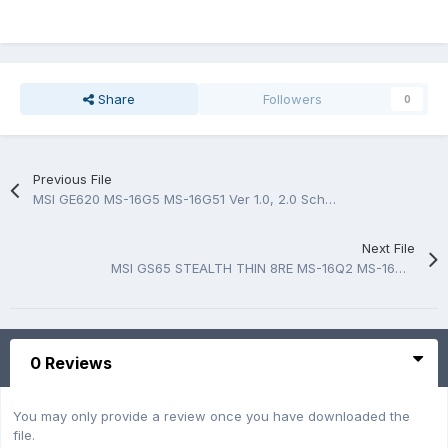
Share
Followers
0
Previous File
MSI GE620 MS-16G5 MS-16G51 Ver 1.0, 2.0 Schematic.PDF & BoardView.BRD & Photo MB
Next File
MSI GS65 STEALTH THIN 8RE MS-16Q2 MS-16Q21 Schematic.PDF
0 Reviews
You may only provide a review once you have downloaded the
file.