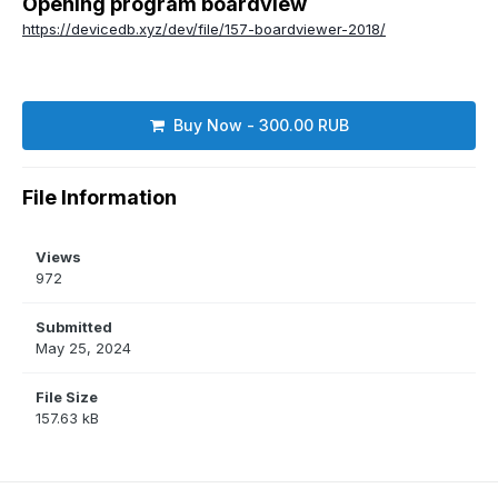
Opening program boardview
https://devicedb.xyz/dev/file/157-boardviewer-2018/
Buy Now - 300.00 RUB
File Information
Views
972
Submitted
May 25, 2024
File Size
157.63 kB