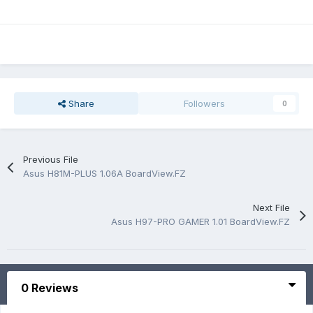
Share
Followers
0
Previous File
Asus H81M-PLUS 1.06A BoardView.FZ
Next File
Asus H97-PRO GAMER 1.01 BoardView.FZ
0 Reviews