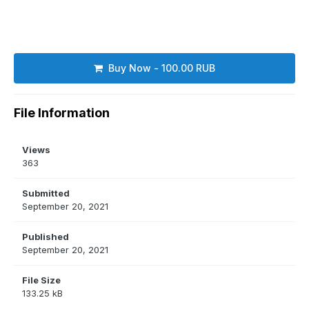
Buy Now - 100.00 RUB
File Information
Views
363
Submitted
September 20, 2021
Published
September 20, 2021
File Size
133.25 kB