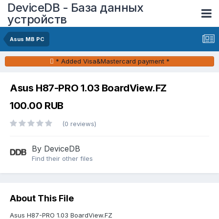
DeviceDB - База данных
устройств
Asus MB PC
* Added Visa&Mastercard payment *
Asus H87-PRO 1.03 BoardView.FZ
100.00 RUB
(0 reviews)
By DeviceDB
Find their other files
About This File
Asus H87-PRO 1.03 BoardView.FZ