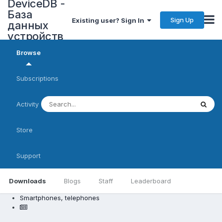
DeviceDB -
База
Sign Up
Existing user? Sign In
данных
устройств
Browse
Subscriptions
Activity
Store
Support
Downloads
Blogs
Staff
Leaderboard
Smartphones, telephones