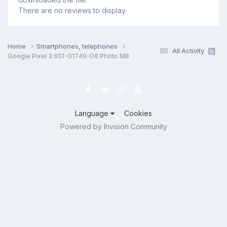
There are no reviews to display.
Home
Smartphones, telephones
All Activity
Google Pixel 3 651-01749-06 Photo MB
Language
Cookies
Powered by Invision Community