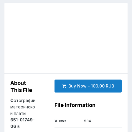
About
Buy Now - 100.00 RUB
This File
Фотографии
File Information
материнско
й платы
651-01749-
Views
534
06
в