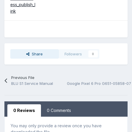
ess_publish_l
ink
Share
Followers
0
Previous File
BLU S1 Service Manual
Google Pixel 6 Pro G651-05858-07
0 Reviews
0 Comments
You may only provide a review once you have
downloaded the file.