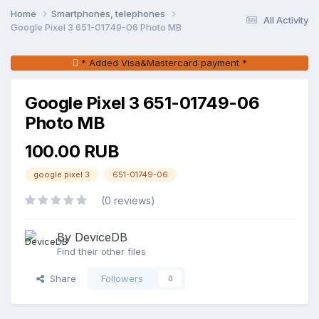
Home
Smartphones, telephones
All Activity
Google Pixel 3 651-01749-06 Photo MB
* Added Visa&Mastercard payment *
Google Pixel 3 651-01749-06
Photo MB
100.00 RUB
google pixel 3
651-01749-06
(0 reviews)
By DeviceDB
Find their other files
Share
Followers
0