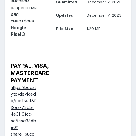
высоком
Submitted
December 7, 2023
разрешении
для
Updated
December 7, 2023
смартфона
Google
File Size
1.29 MB
Pixel 3
PAYPAL, VISA,
MASTERCARD
PAYMENT
https://boost
y.to/deviced
b/posts/af8f
12ea-73b5-
4e31-9fcc-
ae5cae33db
e0?
share=succ