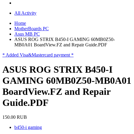
All Activity
Home
MotherBoards PC
Asus MB PC
ASUS ROG STRIX B450-I GAMING 60MB0Z50-
MB0A01 BoardView.FZ and Repair Guide.PDF
* Added Visa&Mastercard payment *
ASUS ROG STRIX B450-I
GAMING 60MB0Z50-MB0A01
BoardView.FZ and Repair
Guide.PDF
150.00 RUB
b450-i gaming