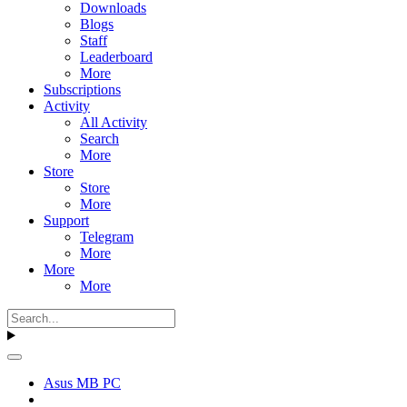
Downloads
Blogs
Staff
Leaderboard
More
Subscriptions
Activity
All Activity
Search
More
Store
Store
More
Support
Telegram
More
More
More
Asus MB PC