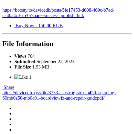
https://boosty.to/devicedb/posts/5fe17453-d608-469c-b7ad-
ca4ba4c361e0?share=success_publish_link
Buy Now - 150.00 RUB
File Information
Views
764
Submitted
September 22, 2023
File Size
1.93 MB
1
Share
https://devicedb.xyz/file/8733-asus-rog-strix-b450-i-gaming-
60mb0z50-mb0a01-boardviewfz-and-repair-guidepdf/