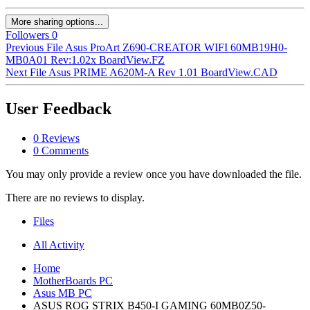
More sharing options...
Followers
0
Previous File
Asus ProArt Z690-CREATOR WIFI 60MB19H0-
MB0A01 Rev:1.02x BoardView.FZ
Next File
Asus PRIME A620M-A Rev 1.01 BoardView.CAD
User Feedback
0 Reviews
0 Comments
You may only provide a review once you have downloaded the file.
There are no reviews to display.
Files
All Activity
Home
MotherBoards PC
Asus MB PC
ASUS ROG STRIX B450-I GAMING 60MB0Z50-