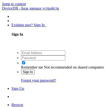
Jump to content
DeviceDB - База данных устройств
Existing user? Sign In
Sign In
Remember me
Not recommended on shared computers
Sign In
Forgot your password?
Sign Up
Browse