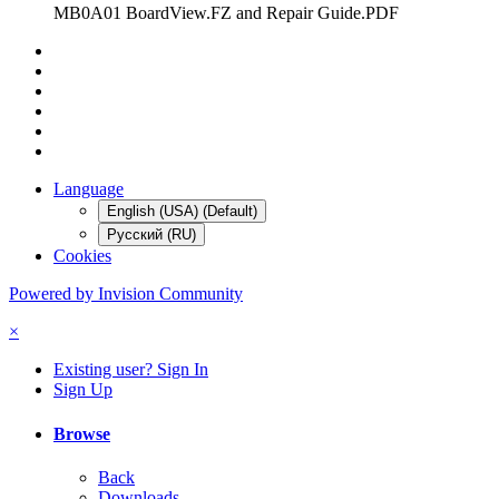
MB0A01 BoardView.FZ and Repair Guide.PDF
Language
English (USA) (Default)
Русский (RU)
Cookies
Powered by Invision Community
×
Existing user? Sign In
Sign Up
Browse
Back
Downloads