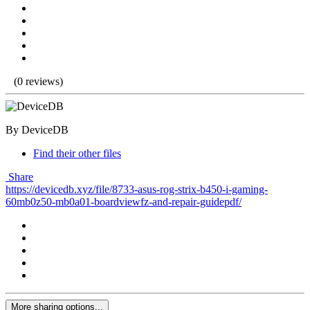
(0 reviews)
By DeviceDB
Find their other files
Share
https://devicedb.xyz/file/8733-asus-rog-strix-b450-i-gaming-
60mb0z50-mb0a01-boardviewfz-and-repair-guidepdf/
More sharing options...