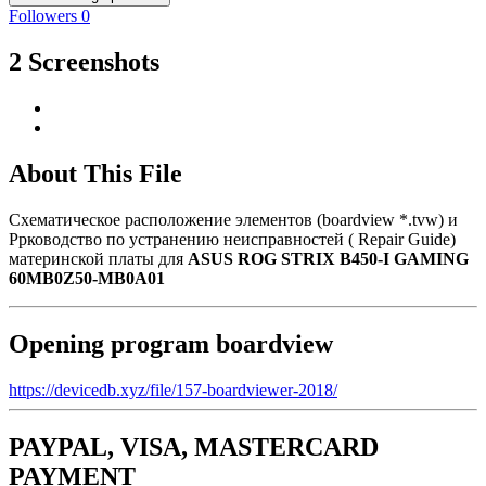
Followers
0
2 Screenshots
About This File
Схематическое расположение элементов (boardview *.tvw) и
Ррководство по устранению неисправностей ( Repair Guide)
материнской платы для
ASUS ROG STRIX B450-I GAMING
60MB0Z50-MB0A01
Opening program boardview
https://devicedb.xyz/file/157-boardviewer-2018/
PAYPAL, VISA, MASTERCARD
PAYMENT