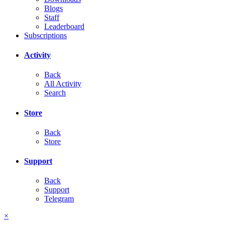
Blogs
Staff
Leaderboard
Subscriptions
Activity
Back
All Activity
Search
Store
Back
Store
Support
Back
Support
Telegram
×