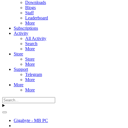
Downloads
Blogs
Staff
Leaderboard
More
Subscriptions
Activity
All Activity
Search
More
Store
Store
More
Support
Telegram
More
More
More
Gigabyte - MB PC