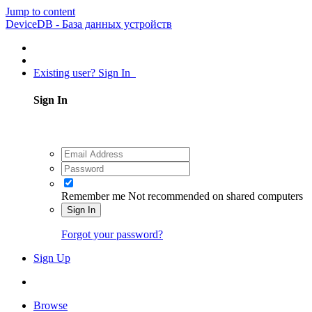
Jump to content
DeviceDB - База данных устройств
Existing user? Sign In
Sign In
Remember me
Not recommended on shared computers
Sign In
Forgot your password?
Sign Up
Browse