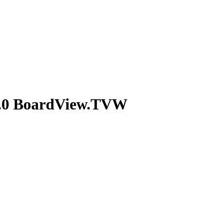
.0 BoardView.TVW