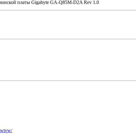
еринской платы Gigabyte GA-Q85M-D2A Rev 1.0
ewtvw/