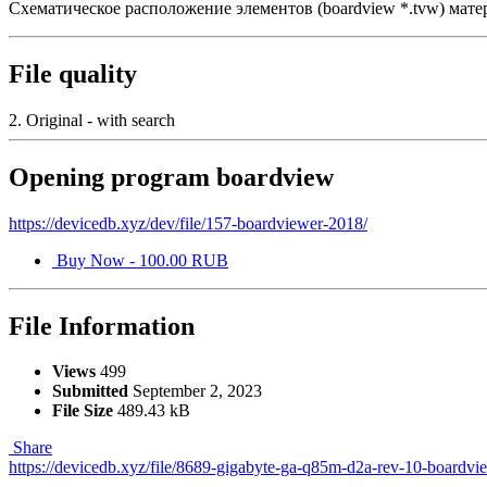
Схематическое расположение элементов (boardview *.tvw) мат
File quality
2. Original - with search
Opening program boardview
https://devicedb.xyz/dev/file/157-boardviewer-2018/
Buy Now - 100.00 RUB
File Information
Views
499
Submitted
September 2, 2023
File Size
489.43 kB
Share
https://devicedb.xyz/file/8689-gigabyte-ga-q85m-d2a-rev-10-boardvi