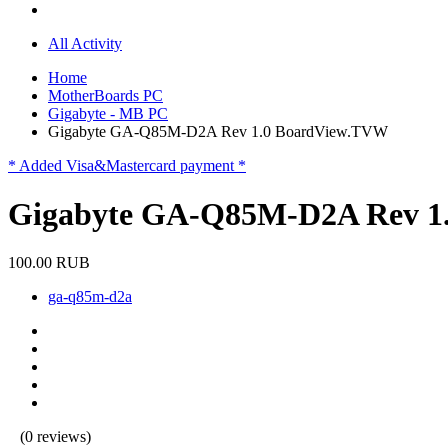
All Activity
Home
MotherBoards PC
Gigabyte - MB PC
Gigabyte GA-Q85M-D2A Rev 1.0 BoardView.TVW
* Added Visa&Mastercard payment *
Gigabyte GA-Q85M-D2A Rev 1
100.00 RUB
ga-q85m-d2a
(0 reviews)