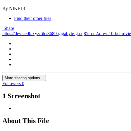
By NIKE13
Find their other files
Share
https://devicedb.xyz/file/8689-gigabyte-ga-q85m-d2a-rev-10-boardvi
More sharing options...
Followers
0
1 Screenshot
About This File