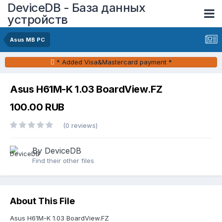
DeviceDB - База данных
устройств
Asus MB PC
* Added Visa&Mastercard payment *
Asus H61M-K 1.03 BoardView.FZ
100.00 RUB
(0 reviews)
By DeviceDB
Find their other files
About This File
Asus H61M-K 1.03 BoardView.FZ