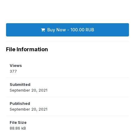
Buy Now - 100.00 RUB
File Information
Views
377
Submitted
September 20, 2021
Published
September 20, 2021
File Size
88.86 kB