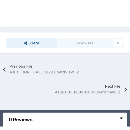
Share
Followers
0
Previous File
Asus FRONT BASE 1.02B BoardView.FZ
Next File
Asus H81I-PLUS 1.01W BoardView.FZ
0 Reviews