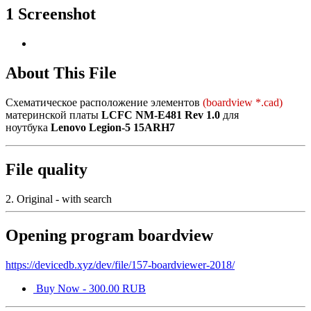
1 Screenshot
About This File
Схематическое расположение элементов
(boardview *.cad)
материнской платы
LCFC NM-E481 Rev 1.0
для
ноутбука
Lenovo Legion-5 15ARH7
File quality
2. Original - with search
Opening program boardview
https://devicedb.xyz/dev/file/157-boardviewer-2018/
Buy Now - 300.00 RUB