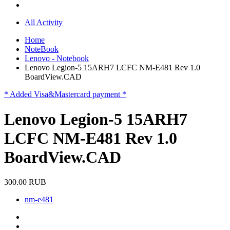
All Activity
Home
NoteBook
Lenovo - Notebook
Lenovo Legion-5 15ARH7 LCFC NM-E481 Rev 1.0
BoardView.CAD
* Added Visa&Mastercard payment *
Lenovo Legion-5 15ARH7
LCFC NM-E481 Rev 1.0
BoardView.CAD
300.00 RUB
nm-e481