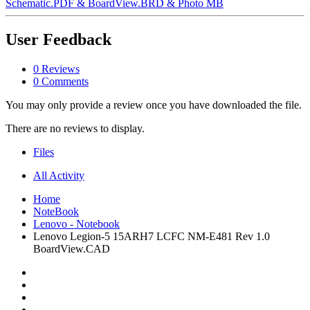
Schematic.PDF & BoardView.BRD & Photo MB
User Feedback
0 Reviews
0 Comments
You may only provide a review once you have downloaded the file.
There are no reviews to display.
Files
All Activity
Home
NoteBook
Lenovo - Notebook
Lenovo Legion-5 15ARH7 LCFC NM-E481 Rev 1.0
BoardView.CAD