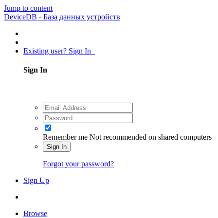
Jump to content
DeviceDB - База данных устройств
Existing user? Sign In
Sign In
Remember me
Not recommended on shared computers
Sign In
Forgot your password?
Sign Up
Browse