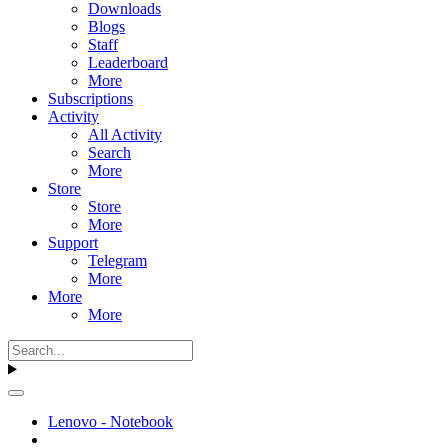
Downloads
Blogs
Staff
Leaderboard
More
Subscriptions
Activity
All Activity
Search
More
Store
Store
More
Support
Telegram
More
More
More
Lenovo - Notebook