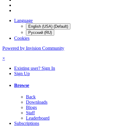
Language
English (USA) (Default)
Русский (RU)
Cookies
Powered by Invision Community
×
Existing user? Sign In
Sign Up
Browse
Back
Downloads
Blogs
Staff
Leaderboard
Subscriptions