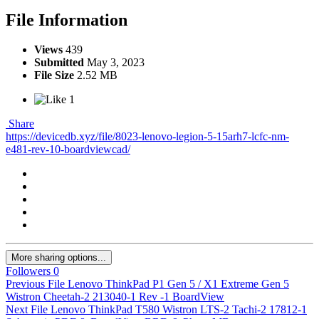
File Information
Views
439
Submitted
May 3, 2023
File Size
2.52 MB
1
Share
https://devicedb.xyz/file/8023-lenovo-legion-5-15arh7-lcfc-nm-
e481-rev-10-boardviewcad/
More sharing options...
Followers
0
Previous File
Lenovo ThinkPad P1 Gen 5 / X1 Extreme Gen 5
Wistron Cheetah-2 213040-1 Rev -1 BoardView
Next File
Lenovo ThinkPad T580 Wistron LTS-2 Tachi-2 17812-1