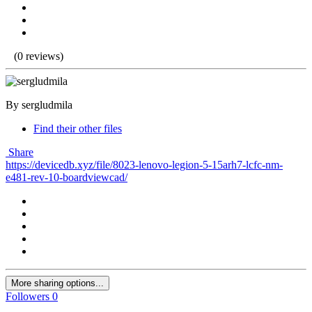
(0 reviews)
By sergludmila
Find their other files
Share
https://devicedb.xyz/file/8023-lenovo-legion-5-15arh7-lcfc-nm-
e481-rev-10-boardviewcad/
More sharing options...
Followers
0