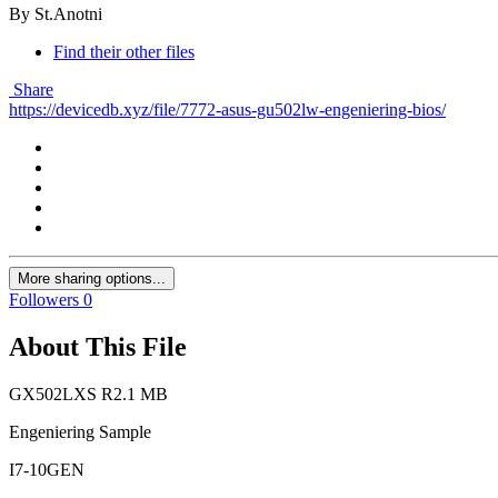
By St.Anotni
Find their other files
Share
https://devicedb.xyz/file/7772-asus-gu502lw-engeniering-bios/
More sharing options...
Followers
0
About This File
GX502LXS R2.1 MB
Engeniering Sample
I7-10GEN