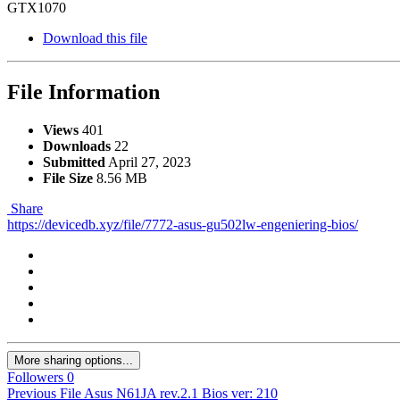
GTX1070
Download this file
File Information
Views
401
Downloads
22
Submitted
April 27, 2023
File Size
8.56 MB
Share
https://devicedb.xyz/file/7772-asus-gu502lw-engeniering-bios/
More sharing options...
Followers
0
Previous File
Asus N61JA rev.2.1 Bios ver: 210