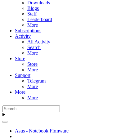
Downloads
Blogs
Staff
Leaderboard
More
Subscriptions
Activity
All Activity
Search
More
Store
Store
More
Support
Telegram
More
More
More
Asus - Notebook Firmware