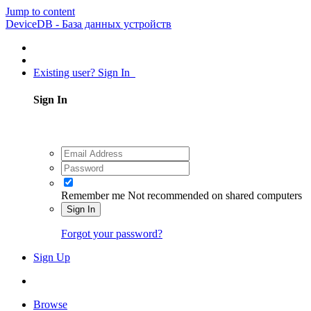
Jump to content
DeviceDB - База данных устройств
Existing user? Sign In
Sign In
Remember me
Not recommended on shared computers
Sign In
Forgot your password?
Sign Up
Browse