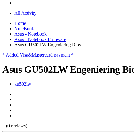
All Activity
Home
NoteBook
Asus - Notebook
Asus - Notebook Firmware
Asus GU502LW Engeniering Bios
* Added Visa&Mastercard payment *
Asus GU502LW Engeniering Bi
gu502lw
(0 reviews)