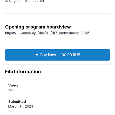
2. Original - with search
Opening program boardview
https://devicedb.xyz/dev/file/157-boardviewer-2018/
Buy Now - 100.00 RUB
File Information
Views
308
Submitted
March 14, 2023