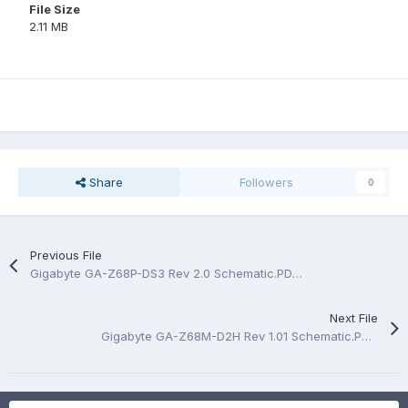
File Size
2.11 MB
Share
Followers
0
Previous File
Gigabyte GA-Z68P-DS3 Rev 2.0 Schematic.PDF and BoardView.TVW
Next File
Gigabyte GA-Z68M-D2H Rev 1.01 Schematic.PDF and BoardView.TVW