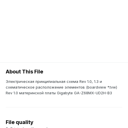
About This File
Электрическая принципиальная схема Rev 1.0, 1.3 и
схематическое расположение элементов (boardview *.tvw)
Rev 1.0 материнской платы Gigabyte GA-Z68MX-UD2H-B3
File quality