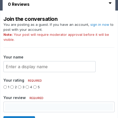
0 Reviews
Join the conversation
You are posting as a guest. If you have an account,
sign in now
to
post with your account.
Note:
Your post will require moderator approval before it will be
visible.
Your name
Your rating
REQUIRED
1
2
3
4
5
Your review
REQUIRED