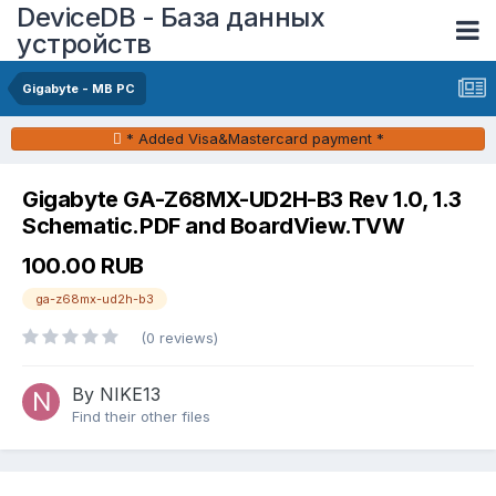
DeviceDB - База данных
устройств
Gigabyte - MB PC
* Added Visa&Mastercard payment *
Gigabyte GA-Z68MX-UD2H-B3 Rev 1.0, 1.3
Schematic.PDF and BoardView.TVW
100.00 RUB
ga-z68mx-ud2h-b3
(0 reviews)
By NIKE13
Find their other files