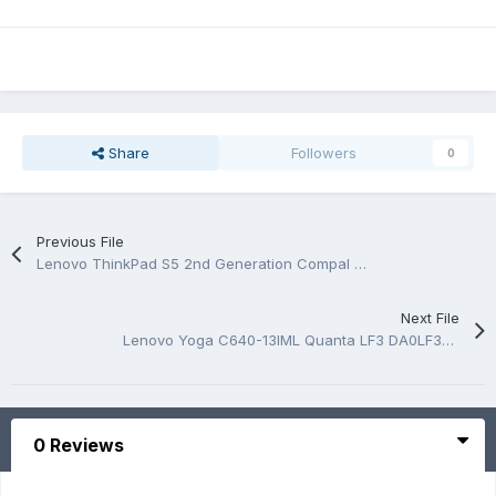
Share
Followers
0
Previous File
Lenovo ThinkPad S5 2nd Generation Compal LA-D241P Rev 1.0 Boardview.CAD
Next File
Lenovo Yoga C640-13IML Quanta LF3 DA0LF3MB8F0 Rev 1A Schematic.PDF
0 Reviews