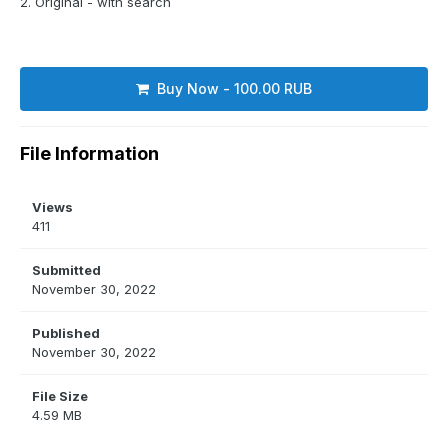
2. Original - with search
Buy Now - 100.00 RUB
File Information
Views
411
Submitted
November 30, 2022
Published
November 30, 2022
File Size
4.59 MB