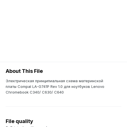
About This File
Электрическая принципиальная схема материнской
платы Compal LA-G741P Rev 1.0 для ноутбуков Lenovo
Chromebook C340/ C630/ C640
File quality