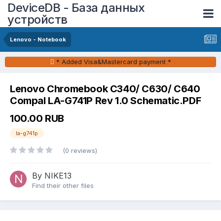
DeviceDB - База данных
устройств
Lenovo - Notebook
* Added Visa&Mastercard payment *
Lenovo Chromebook C340/ C630/ C640
Compal LA-G741P Rev 1.0 Schematic.PDF
100.00 RUB
la-g741p
(0 reviews)
By NIKE13
Find their other files