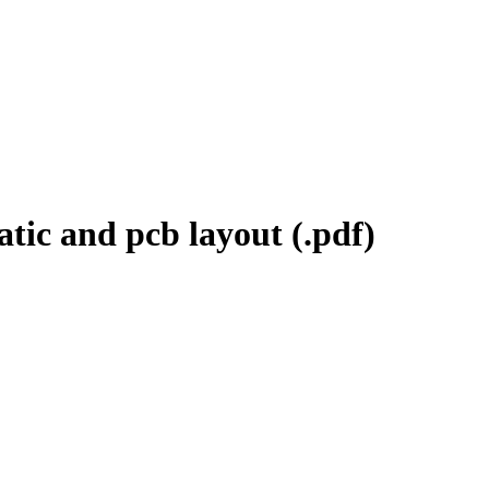
tic and pcb layout (.pdf)