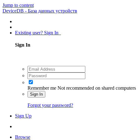
Jump to content
DeviceDB - База данных устройств
Existing user? Sign In
Sign In
Remember me
Not recommended on shared computers
Sign In
Forgot your password?
Sign Up
Browse