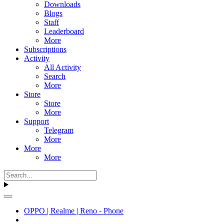
Downloads
Blogs
Staff
Leaderboard
More
Subscriptions
Activity
All Activity
Search
More
Store
Store
More
Support
Telegram
More
More
More
OPPO | Realme | Reno - Phone