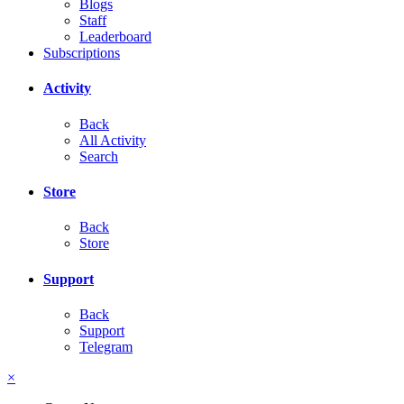
Blogs
Staff
Leaderboard
Subscriptions
Activity
Back
All Activity
Search
Store
Back
Store
Support
Back
Support
Telegram
×