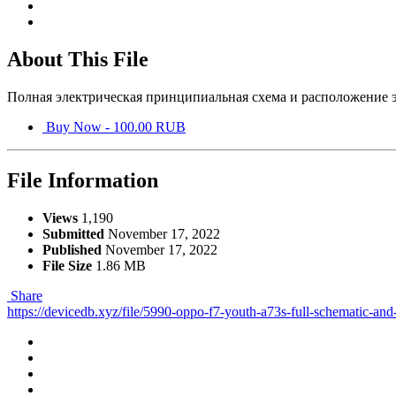
About This File
Полная электрическая принципиальная схема и расположение э
Buy Now - 100.00 RUB
File Information
Views
1,190
Submitted
November 17, 2022
Published
November 17, 2022
File Size
1.86 MB
Share
https://devicedb.xyz/file/5990-oppo-f7-youth-a73s-full-schematic-and