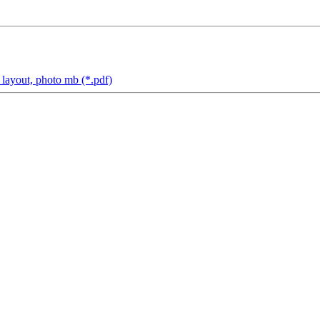
yout, photo mb (*.pdf)