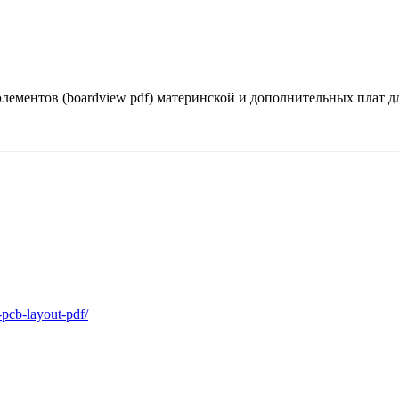
лементов (boardview pdf) материнской и дополнительных плат 
-pcb-layout-pdf/