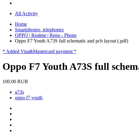
All Activity
Home
Smartphones, telephones
OPPO | Realme | Reno - Phone
Oppo F7 Youth A73S full schematic and pcb layout (.pdf)
* Added Visa&Mastercard payment *
Oppo F7 Youth A73S full schema
100.00 RUB
a73s
oppo f7 youth