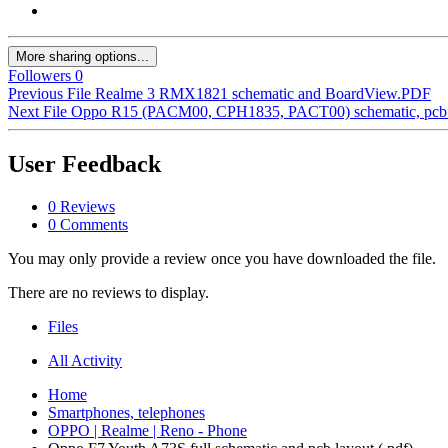
More sharing options...
Followers
0
Previous File
Realme 3 RMX1821 schematic and BoardView.PDF
Next File
Oppo R15 (PACM00, CPH1835, PACT00) schematic, pcb la
User Feedback
0 Reviews
0 Comments
You may only provide a review once you have downloaded the file.
There are no reviews to display.
Files
All Activity
Home
Smartphones, telephones
OPPO | Realme | Reno - Phone