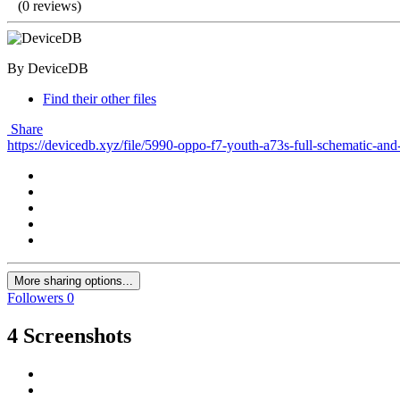
(0 reviews)
By DeviceDB
Find their other files
Share
https://devicedb.xyz/file/5990-oppo-f7-youth-a73s-full-schematic-and
More sharing options...
Followers
0
4 Screenshots