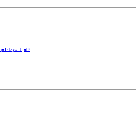
-pcb-layout-pdf/