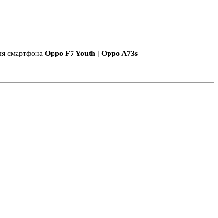
для смартфона
Oppo F7 Youth | Oppo A73s