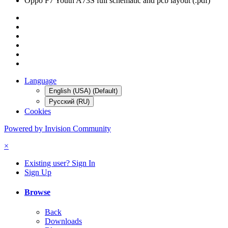
Oppo F7 Youth A73S full schematic and pcb layout (.pdf)
Language
English (USA) (Default)
Русский (RU)
Cookies
Powered by Invision Community
×
Existing user? Sign In
Sign Up
Browse
Back
Downloads