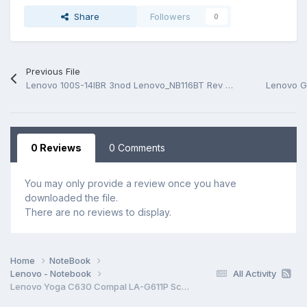
Share
Followers
0
Previous File
Lenovo 100S-14IBR 3nod Lenovo_NB116BT Rev V01 Schematic.PDF and BoardView.PDF
0 Reviews
0 Comments
You may only provide a review once you have
downloaded the file.
There are no reviews to display.
Home
NoteBook
Lenovo - Notebook
All Activity
Lenovo Yoga C630 Compal LA-G611P Schematic.PDF and BoardView.CAD