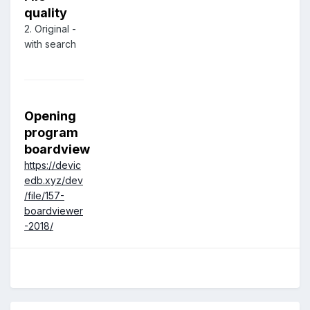
quality
2. Original -
with search
Opening
program
boardview
https://devic
edb.xyz/dev
/file/157-
boardviewer
-2018/