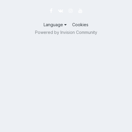
Language
Cookies
Powered by Invision Community