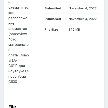
и
схематичес
Submitted
November 4, 2022
кое
расположе
Published
November 4, 2022
ние
элементов
File Size
1.79 MB
(boardview
*.cad)
материнско
й
платы Comp
al LA-
G611P для
ноутбука Le
novo Yoga
C630
File