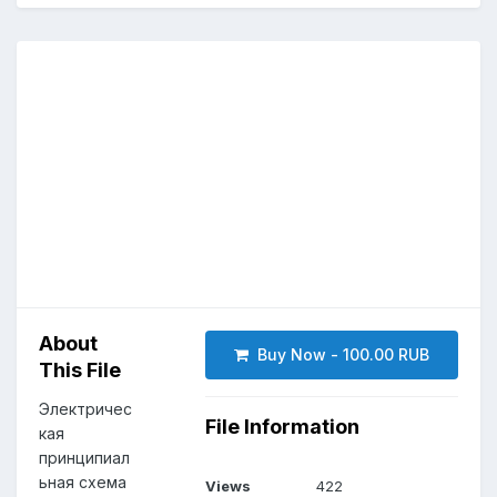
About
Buy Now - 100.00 RUB
This File
Электричес
File Information
кая
принципиал
ьная схема
Views
422