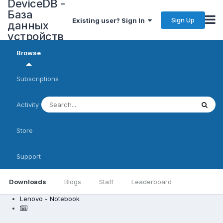
DeviceDB -
База
Sign Up
Existing user? Sign In
данных
устройств
Browse
Subscriptions
Activity
Store
Support
Downloads
Blogs
Staff
Leaderboard
Lenovo - Notebook