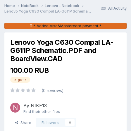
Home
NoteBook
Lenovo - Notebook
All Activity
Lenovo Yoga C630 Compal LA-G611P Schematic.PDF and BoardView.CAD
* Added Visa&Mastercard payment *
Lenovo Yoga C630 Compal LA-
G611P Schematic.PDF and
BoardView.CAD
100.00 RUB
la-g611p
(0 reviews)
By NIKE13
Find their other files
Share
Followers
0