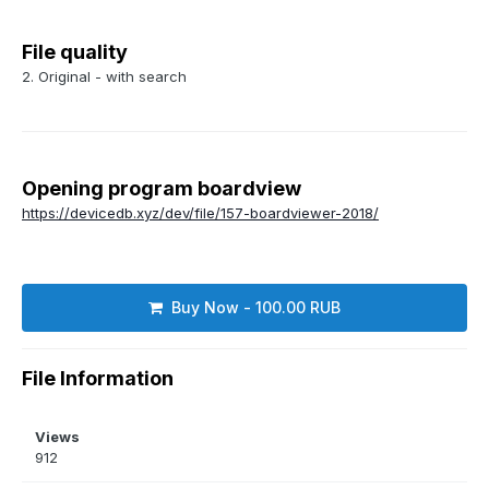
File quality
2. Original - with search
Opening program boardview
https://devicedb.xyz/dev/file/157-boardviewer-2018/
Buy Now - 100.00 RUB
File Information
Views
912