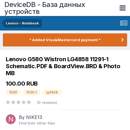
DeviceDB - База данных
устройств
Lenovo - Notebook
* Added Visa&Mastercard payment *
Lenovo G580 Wistron LG4858 11291-1
Schematic.PDF & BoardView.BRD & Photo
MB
100.00 RUB
11291
11291-1
lg4858
(0 reviews)
By NIKE13
Find their other files