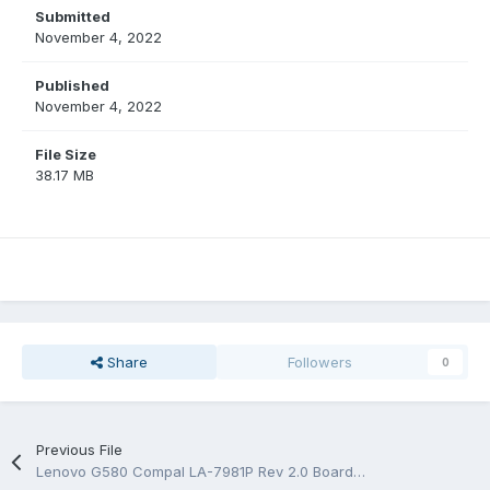
Submitted
November 4, 2022
Published
November 4, 2022
File Size
38.17 MB
Share
Followers
0
Previous File
Lenovo G580 Compal LA-7981P Rev 2.0 BoardView.bdv