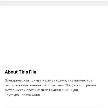
About This File
Электрическая принципиальная схема, схематическое
расположение элементов (boardview *.brd) и фотографии
материнской платы Wistron LG4858 11291-1 для
ноутбука Lenovo G580