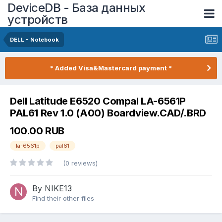
DeviceDB - База данных
устройств
DELL - Notebook
* Added Visa&Mastercard payment *
Dell Latitude E6520 Compal LA-6561P
PAL61 Rev 1.0 (A00) Boardview.CAD/.BRD
100.00 RUB
la-6561p
pal61
(0 reviews)
By NIKE13
Find their other files