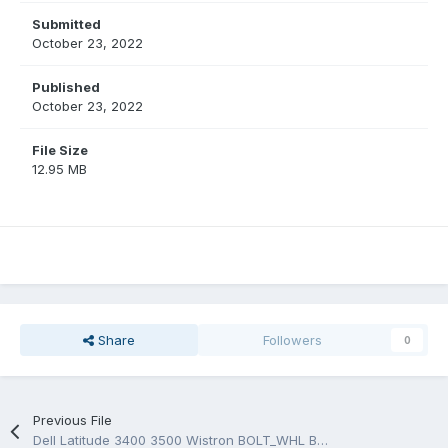
Submitted
October 23, 2022
Published
October 23, 2022
File Size
12.95 MB
Share
Followers
0
Previous File
Dell Latitude 3400 3500 Wistron BOLT_WHL BOLT_L 17938-1 FW8G6 18790-1 Schematic and Boardview.PDF