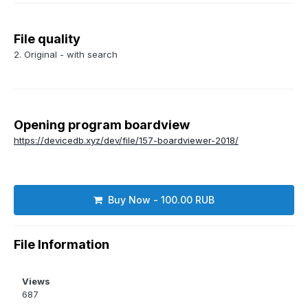
File quality
2. Original - with search
Opening program boardview
https://devicedb.xyz/dev/file/157-boardviewer-2018/
Buy Now - 100.00 RUB
File Information
Views
687