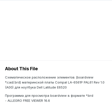
About This File
Схематическое расположение элементов (boardview
*.cad/.brd) материнской платы Compal LA-6561P PAL61 Rev 1.0
(A00) для ноутбука Dell Latitude E6520
Программа для просмотра boardview в формате *.brd
- ALLEGRO FREE VIEWER 16.6