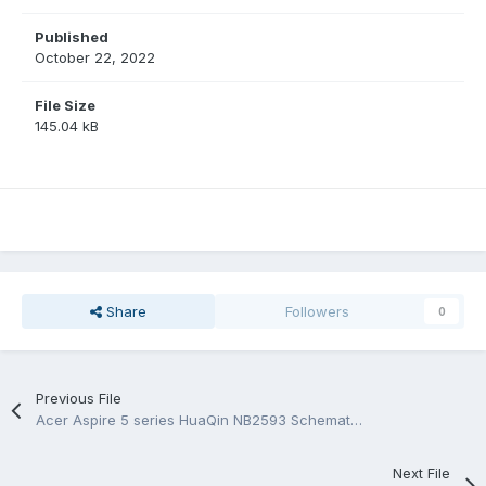
Published
October 22, 2022
File Size
145.04 kB
Share
Followers
0
Previous File
Acer Aspire 5 series HuaQin NB2593 Schematic.PDF and BoardView.CAD/.PDF/.BRD
Next File