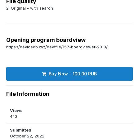
File quality
2. Original - with search
Opening program boardview
https://devicedb.xyz/dev/file/157-boardviewer-2018/
Buy Now - 100.00 RUB
File Information
Views
443
Submitted
October 22, 2022