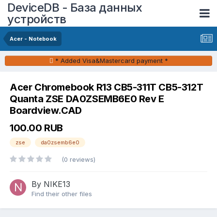
DeviceDB - База данных
устройств
Acer - Notebook
* Added Visa&Mastercard payment *
Acer Chromebook R13 CB5-311T CB5-312T
Quanta ZSE DA0ZSEMB6E0 Rev E
Boardview.CAD
100.00 RUB
zse
da0zsemb6e0
(0 reviews)
By NIKE13
Find their other files