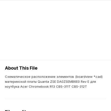
About This File
Схематическое расположение элементов (boardview *.cad)
материнской платы Quanta ZSE DA0ZSEMB6E0 Rev E для
ноутбука Acer Chromebook R13 CB5-311T CB5-312T