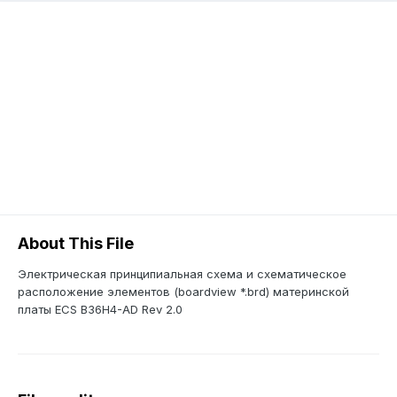
About This File
Электрическая принципиальная схема и схематическое
расположение элементов (boardview *.brd) материнской
платы ECS B36H4-AD Rev 2.0