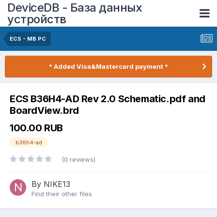
DeviceDB - База данных
устройств
ECS - MB PC
* Added Visa&Mastercard payment *
ECS B36H4-AD Rev 2.0 Schematic.pdf and
BoardView.brd
100.00 RUB
b36h4-ad
(0 reviews)
By NIKE13
Find their other files