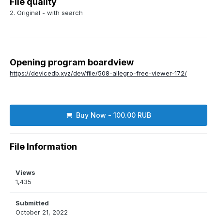
File quality
2. Original - with search
Opening program boardview
https://devicedb.xyz/dev/file/508-allegro-free-viewer-172/
Buy Now - 100.00 RUB
File Information
Views
1,435
Submitted
October 21, 2022