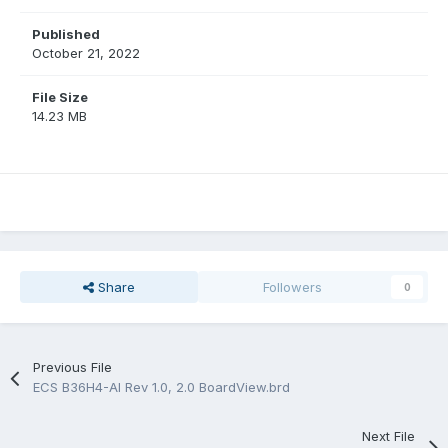
Published
October 21, 2022
File Size
14.23 MB
Share
Followers
0
Previous File
ECS B36H4-AI Rev 1.0, 2.0 BoardView.brd
Next File