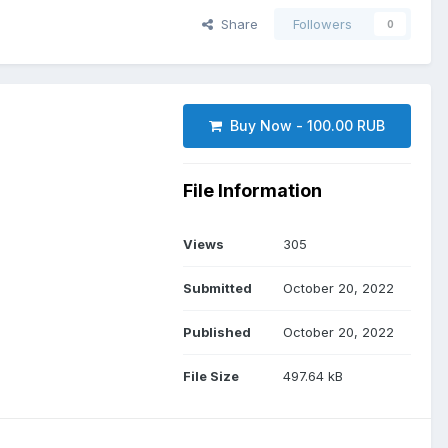
Share
Followers
0
Buy Now - 100.00 RUB
File Information
Views
305
Submitted
October 20, 2022
Published
October 20, 2022
File Size
497.64 kB