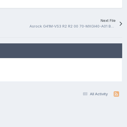
Next File
Asrock G41M-VS3 R2 R2 00 70-MXGI40-A01 BoardView.fz
All Activity