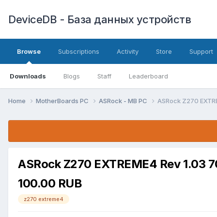
DeviceDB - База данных устройств
Browse
Subscriptions
Activity
Store
Support
Downloads
Blogs
Staff
Leaderboard
Home
MotherBoards PC
ASRock - MB PC
ASRock Z270 EXTR
ASRock Z270 EXTREME4 Rev 1.03 
100.00 RUB
z270 extreme4