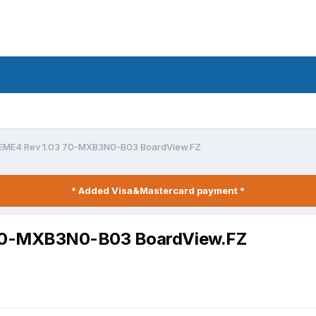
EME4 Rev 1.03 70-MXB3N0-B03 BoardView.FZ
* Added Visa&Mastercard payment *
70-MXB3N0-B03 BoardView.FZ