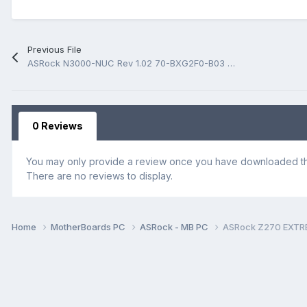
Previous File
ASRock N3000-NUC Rev 1.02 70-BXG2F0-B03 BoardView.fz
0 Reviews
You may only provide a review once you have downloaded the
There are no reviews to display.
Home
MotherBoards PC
ASRock - MB PC
ASRock Z270 EXTR