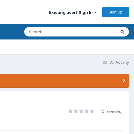
Sign Up
Existing user? Sign In
All Activity
(0 reviews)