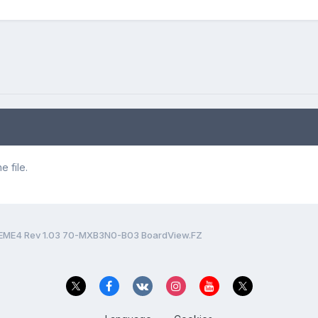
 file.
EME4 Rev 1.03 70-MXB3N0-B03 BoardView.FZ