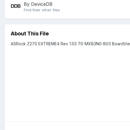
By DeviceDB
Find their other files
About This File
ASRock Z270 EXTREME4 Rev 1.03 70-MXB3N0-B03 BoardVie