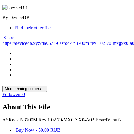
By DeviceDB
Find their other files
Share
https://devicedb.xyz/file/5749-asrock-n3700m-rev-102-70-mxgxx0-a
More sharing options...
Followers
0
About This File
ASRock N3700M Rev 1.02 70-MXGXX0-A02 BoardView.fz
Buy Now - 50.00 RUB