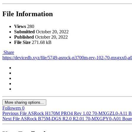
File Information
Views
280
Submitted
October 20, 2022
Published
October 20, 2022
File Size
271.68 kB
Share
https://devicedb.xyz/file/5749-asrock-n3700m-rev-102-70-mxgxx0-a
More sharing options...
Followers
0
Previous File
ASRock H170M PRO4 Rev 1.02 70-MXGZL0-A11 Bo
Next File
ASRock B75M-DGS R2.0 R2.01 70-MXGPY0-A01 Board