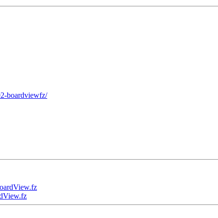
02-boardviewfz/
ardView.fz
View.fz