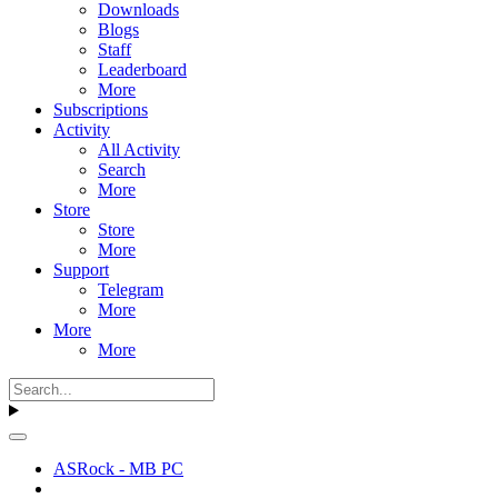
Downloads
Blogs
Staff
Leaderboard
More
Subscriptions
Activity
All Activity
Search
More
Store
Store
More
Support
Telegram
More
More
More
ASRock - MB PC