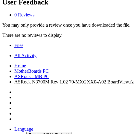
User Feedback
0 Reviews
You may only provide a review once you have downloaded the file.
There are no reviews to display.
Files
All Activity
Home
MotherBoards PC
ASRock - MB PC
ASRock N3700M Rev 1.02 70-MXGXX0-A02 BoardView.fz
Language