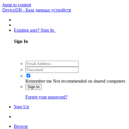
Jump to content
DeviceDB - База данных устройств
Existing user? Sign In
Sign In
Remember me
Not recommended on shared computers
Sign In
Forgot your password?
Sign Up
Browse