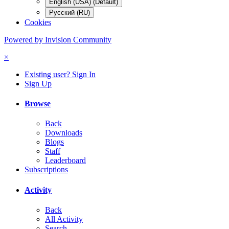
English (USA) (Default)
Русский (RU)
Cookies
Powered by Invision Community
×
Existing user? Sign In
Sign Up
Browse
Back
Downloads
Blogs
Staff
Leaderboard
Subscriptions
Activity
Back
All Activity
Search