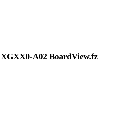
MXGXX0-A02 BoardView.fz