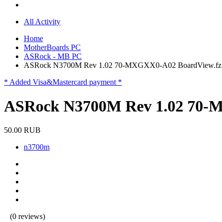
All Activity
Home
MotherBoards PC
ASRock - MB PC
ASRock N3700M Rev 1.02 70-MXGXX0-A02 BoardView.fz
* Added Visa&Mastercard payment *
ASRock N3700M Rev 1.02 70-
50.00 RUB
n3700m
(0 reviews)