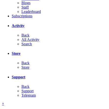
Blogs
Staff
Leaderboard
Subscriptions
Activity
Back
All Activity
Search
Store
Back
Store
Support
Back
Support
Telegram
×