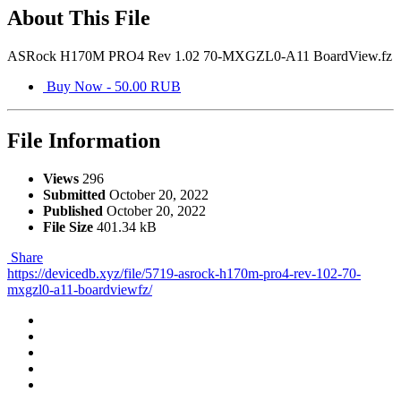
About This File
ASRock H170M PRO4 Rev 1.02 70-MXGZL0-A11 BoardView.fz
Buy Now - 50.00 RUB
File Information
Views
296
Submitted
October 20, 2022
Published
October 20, 2022
File Size
401.34 kB
Share
https://devicedb.xyz/file/5719-asrock-h170m-pro4-rev-102-70-
mxgzl0-a11-boardviewfz/