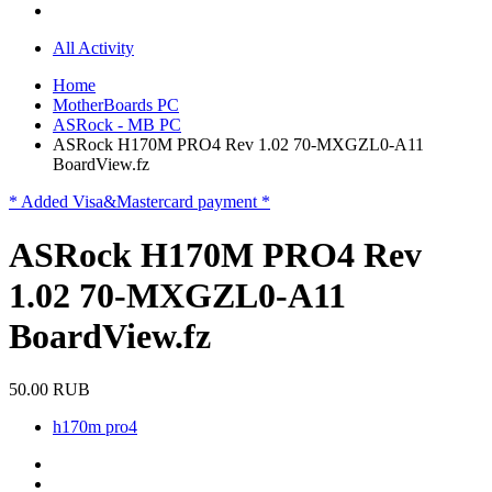
All Activity
Home
MotherBoards PC
ASRock - MB PC
ASRock H170M PRO4 Rev 1.02 70-MXGZL0-A11
BoardView.fz
* Added Visa&Mastercard payment *
ASRock H170M PRO4 Rev
1.02 70-MXGZL0-A11
BoardView.fz
50.00 RUB
h170m pro4