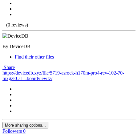
(0 reviews)
By DeviceDB
Find their other files
Share
https://devicedb.xyz/file/5719-asrock-h170m-pro4-rev-102-70-
mxgzl0-a11-boardviewfz/
More sharing options...
Followers
0