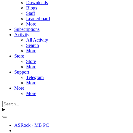
Downloads
Blogs
Staff
Leaderboard
More
Subscriptions
Activity
All Activity
Search
More
Store
Store
More
Support
Telegram
More
More
More
ASRock - MB PC