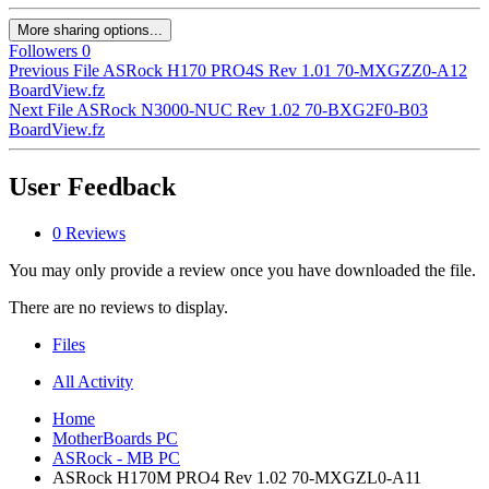
More sharing options...
Followers
0
Previous File
ASRock H170 PRO4S Rev 1.01 70-MXGZZ0-A12
BoardView.fz
Next File
ASRock N3000-NUC Rev 1.02 70-BXG2F0-B03
BoardView.fz
User Feedback
0 Reviews
You may only provide a review once you have downloaded the file.
There are no reviews to display.
Files
All Activity
Home
MotherBoards PC
ASRock - MB PC
ASRock H170M PRO4 Rev 1.02 70-MXGZL0-A11