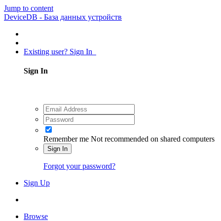
Jump to content
DeviceDB - База данных устройств
Existing user? Sign In
Sign In
Remember me
Not recommended on shared computers
Sign In
Forgot your password?
Sign Up
Browse