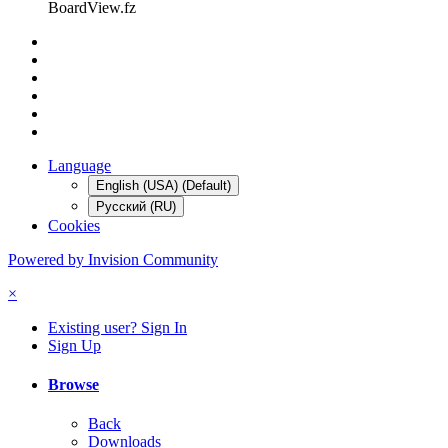
BoardView.fz
Language
English (USA) (Default)
Русский (RU)
Cookies
Powered by Invision Community
×
Existing user? Sign In
Sign Up
Browse
Back
Downloads