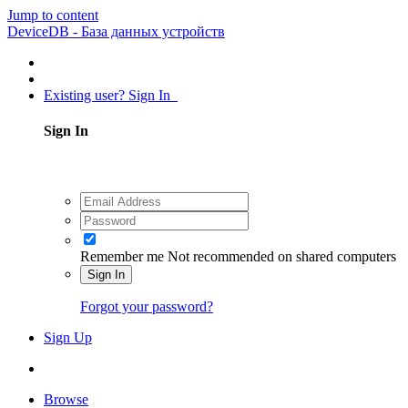
Jump to content
DeviceDB - База данных устройств
Existing user? Sign In
Sign In
Remember me
Not recommended on shared computers
Sign In
Forgot your password?
Sign Up
Browse