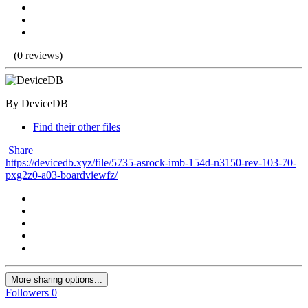
(0 reviews)
By DeviceDB
Find their other files
Share
https://devicedb.xyz/file/5735-asrock-imb-154d-n3150-rev-103-70-
pxg2z0-a03-boardviewfz/
More sharing options...
Followers
0