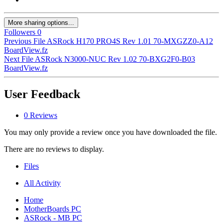
More sharing options...
Followers
0
Previous File
ASRock H170 PRO4S Rev 1.01 70-MXGZZ0-A12
BoardView.fz
Next File
ASRock N3000-NUC Rev 1.02 70-BXG2F0-B03
BoardView.fz
User Feedback
0 Reviews
You may only provide a review once you have downloaded the file.
There are no reviews to display.
Files
All Activity
Home
MotherBoards PC
ASRock - MB PC