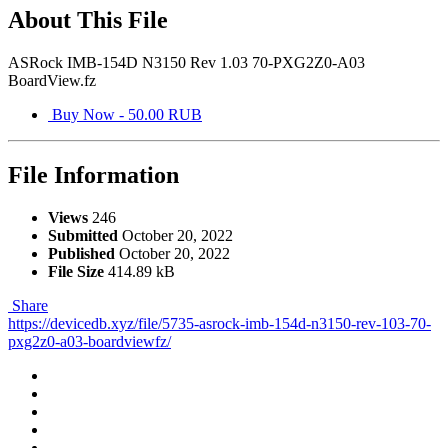
About This File
ASRock IMB-154D N3150 Rev 1.03 70-PXG2Z0-A03
BoardView.fz
Buy Now - 50.00 RUB
File Information
Views
246
Submitted
October 20, 2022
Published
October 20, 2022
File Size
414.89 kB
Share
https://devicedb.xyz/file/5735-asrock-imb-154d-n3150-rev-103-70-
pxg2z0-a03-boardviewfz/