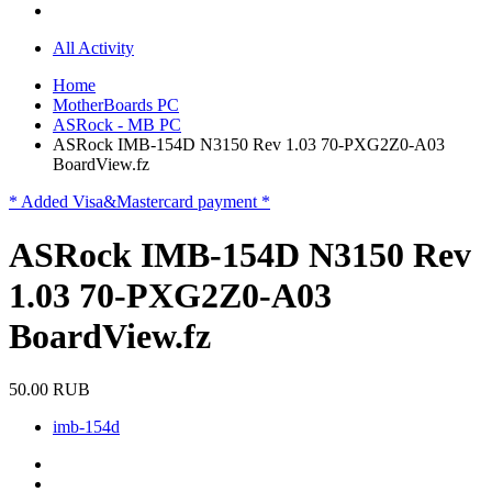
All Activity
Home
MotherBoards PC
ASRock - MB PC
ASRock IMB-154D N3150 Rev 1.03 70-PXG2Z0-A03
BoardView.fz
* Added Visa&Mastercard payment *
ASRock IMB-154D N3150 Rev
1.03 70-PXG2Z0-A03
BoardView.fz
50.00 RUB
imb-154d