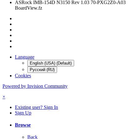
ASRock IMB-154D N3150 Rev 1.03 70-PXG2Z0-A03
BoardView.fz
Language
English (USA) (Default)
Русский (RU)
Cookies
Powered by Invision Community
×
Existing user? Sign In
Sign Up
Browse
Back