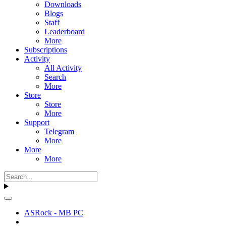
Downloads
Blogs
Staff
Leaderboard
More
Subscriptions
Activity
All Activity
Search
More
Store
Store
More
Support
Telegram
More
More
More
ASRock - MB PC