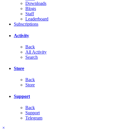
Downloads
Blogs
Staff
Leaderboard
Subscriptions
Activity
Back
All Activity
Search
Store
Back
Store
Support
Back
Support
Telegram
×