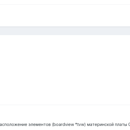
асположение элементов (boardview *.tvw) материнской платы 