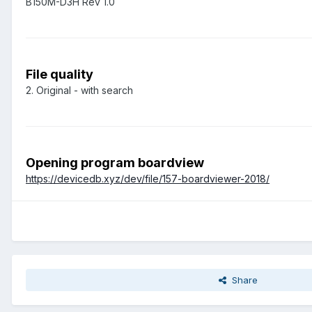
B150M-D3H Rev 1.0
File quality
2. Original - with search
Opening program boardview
https://devicedb.xyz/dev/file/157-boardviewer-2018/
Share