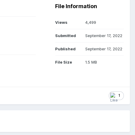
File Information
Views
4,499
Submitted
September 17, 2022
Published
September 17, 2022
File Size
1.5 MB
1