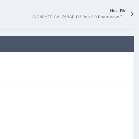
Next File
GIGABYTE GA-Z68AP-D3 Rev 2.0 BoardView.TVW