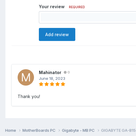
Your review
REQUIRED
Add review
Mahinator
0
June 18, 2023
Thank you!
Home
MotherBoards PC
Gigabyte - MB PC
GIGABYTE GA-B15