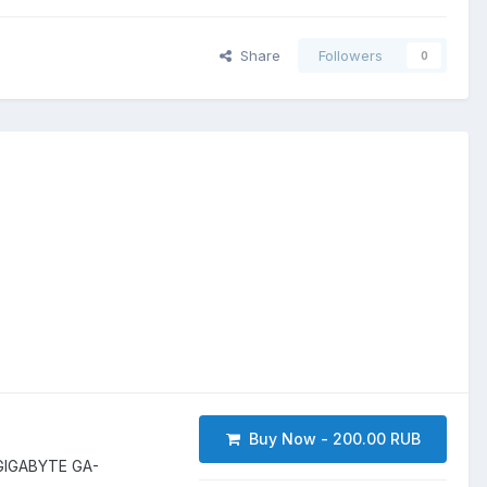
Share
Followers
0
Buy Now - 200.00 RUB
GIGABYTE GA-