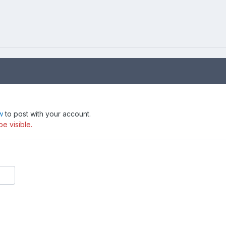
w
to post with your account.
be visible.