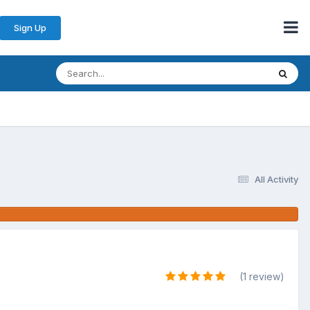
Sign Up
All Activity
(1 review)