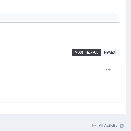
MOST HELPFUL
NEWEST
All Activity