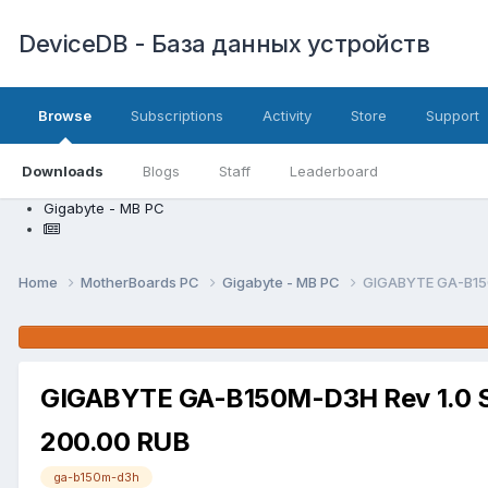
DeviceDB - База данных устройств
Browse
Subscriptions
Activity
Store
Support
Downloads
Blogs
Staff
Leaderboard
Gigabyte - MB PC
Home
MotherBoards PC
Gigabyte - MB PC
GIGABYTE GA-B15
GIGABYTE GA-B150M-D3H Rev 1.0 
200.00 RUB
ga-b150m-d3h