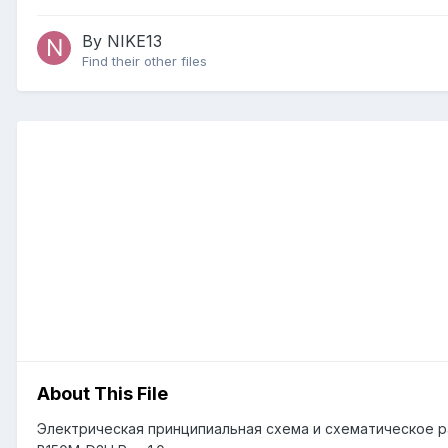
By NIKE13
Find their other files
About This File
Электрическая принципиальная схема и схематическое р