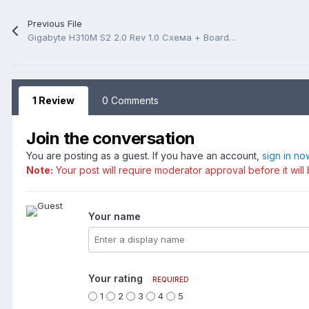
Previous File
Gigabyte H310M S2 2.0 Rev 1.0 Схема + BoardView(.tvw)
1 Review
0 Comments
Join the conversation
You are posting as a guest. If you have an account,
sign in no
Note:
Your post will require moderator approval before it will 
Your name
Your rating
REQUIRED
1
2
3
4
5