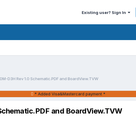
Existing user? Sign In
0M-D3H Rev 1.0 Schematic.PDF and BoardView.TVW
* Added Visa&Mastercard payment *
Schematic.PDF and BoardView.TVW