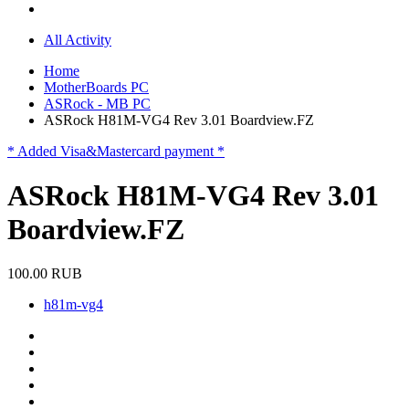
All Activity
Home
MotherBoards PC
ASRock - MB PC
ASRock H81M-VG4 Rev 3.01 Boardview.FZ
* Added Visa&Mastercard payment *
ASRock H81M-VG4 Rev 3.01
Boardview.FZ
100.00 RUB
h81m-vg4