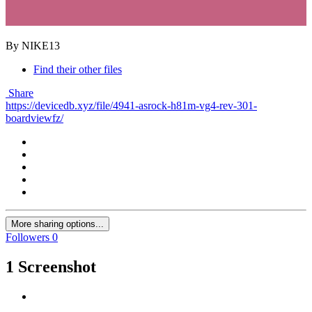
By NIKE13
Find their other files
Share
https://devicedb.xyz/file/4941-asrock-h81m-vg4-rev-301-
boardviewfz/
More sharing options...
Followers
0
1 Screenshot