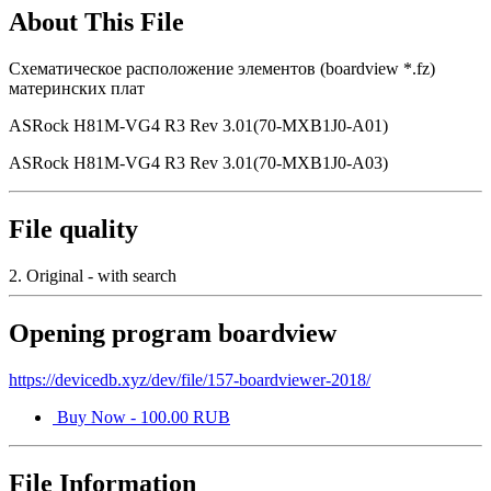
About This File
Схематическое расположение элементов (boardview *.fz)
материнских плат
ASRock H81M-VG4 R3 Rev 3.01(70-MXB1J0-A01)
ASRock H81M-VG4 R3 Rev 3.01(70-MXB1J0-A03)
File quality
2. Original - with search
Opening program boardview
https://devicedb.xyz/dev/file/157-boardviewer-2018/
Buy Now - 100.00 RUB
File Information