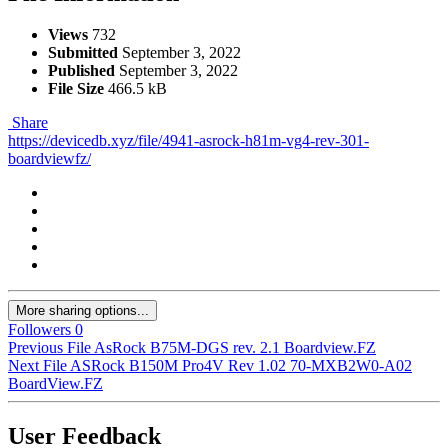
Views
732
Submitted
September 3, 2022
Published
September 3, 2022
File Size
466.5 kB
Share
https://devicedb.xyz/file/4941-asrock-h81m-vg4-rev-301-
boardviewfz/
More sharing options...
Followers
0
Previous File
AsRock B75M-DGS rev. 2.1 Boardview.FZ
Next File
ASRock B150M Pro4V Rev 1.02 70-MXB2W0-A02
BoardView.FZ
User Feedback