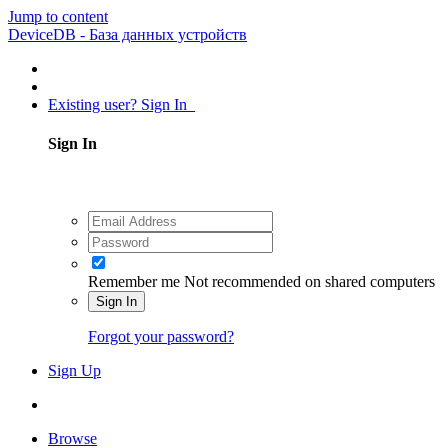
Jump to content
DeviceDB - База данных устройств
Existing user? Sign In
Sign In
Remember me
Not recommended on shared computers
Sign In
Forgot your password?
Sign Up
Browse