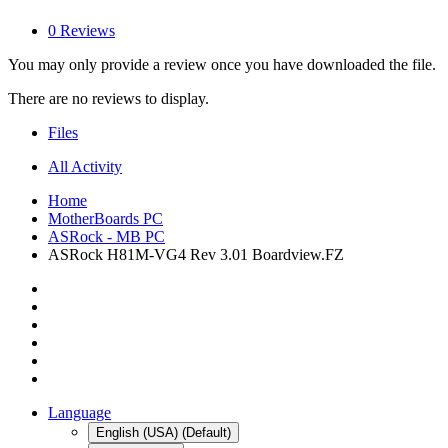
0 Reviews
You may only provide a review once you have downloaded the file.
There are no reviews to display.
Files
All Activity
Home
MotherBoards PC
ASRock - MB PC
ASRock H81M-VG4 Rev 3.01 Boardview.FZ
Language
English (USA) (Default)