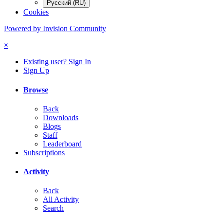
Русский (RU)
Cookies
Powered by Invision Community
×
Existing user? Sign In
Sign Up
Browse
Back
Downloads
Blogs
Staff
Leaderboard
Subscriptions
Activity
Back
All Activity
Search