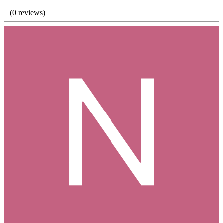
(0 reviews)