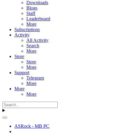
Downloads
Blogs
Staff
Leaderboard
More
Subscriptions
Activity
All Activity
Search
More
Store
Store
More
Support
Telegram
More
More
More
ASRock - MB PC