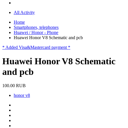
All Activity
Home
Smartphones, telephones
Huawei / Honor - Phone
Huawei Honor V8 Schematic and pcb
* Added Visa&Mastercard payment *
Huawei Honor V8 Schematic
and pcb
100.00 RUB
honor v8