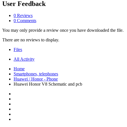
User Feedback
0 Reviews
0 Comments
You may only provide a review once you have downloaded the file.
There are no reviews to display.
Files
All Activity
Home
Smartphones, telephones
Huawei / Honor - Phone
Huawei Honor V8 Schematic and pcb