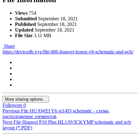
Views
754
Submitted
September 18, 2021
Published
September 18, 2021
Updated
September 18, 2021
File Size
3.11 MB
Share
https://devicedb.xyz/file/486-huawei-honor-v8-schematic-and-pcb/
More sharing options...
Followers
0
Previous File
HUAWEI Y6 scl-l03 schematic - схема,
расположение элементов
Next File
Huawei P10 Plus HL1AVICKYMP schematic and pcb
layout (*.PDF)