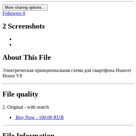
More sharing options...
Followers
0
2 Screenshots
About This File
Электрическая принципиальная схема для смартфона Huawei
Honor V8
File quality
2. Original - with search
Buy Now - 100.00 RUB
File Information