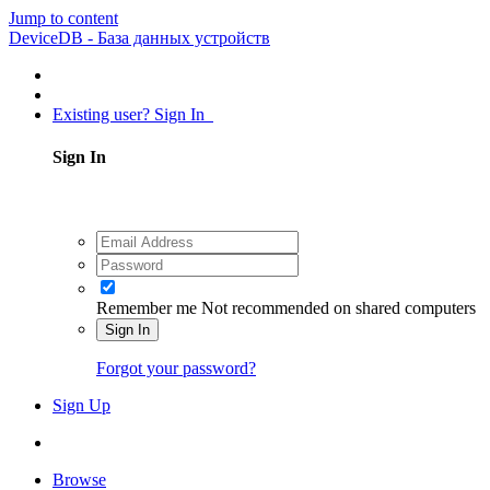
Jump to content
DeviceDB - База данных устройств
Existing user? Sign In
Sign In
Remember me
Not recommended on shared computers
Sign In
Forgot your password?
Sign Up
Browse