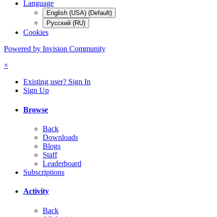
Language
English (USA) (Default)
Русский (RU)
Cookies
Powered by Invision Community
×
Existing user? Sign In
Sign Up
Browse
Back
Downloads
Blogs
Staff
Leaderboard
Subscriptions
Activity
Back