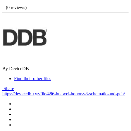
(0 reviews)
By DeviceDB
Find their other files
Share
https://devicedb.xyz/file/486-huawei-honor-v8-schematic-and-pcb/