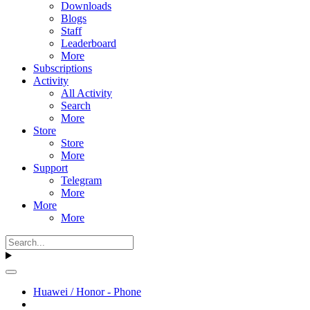
Downloads
Blogs
Staff
Leaderboard
More
Subscriptions
Activity
All Activity
Search
More
Store
Store
More
Support
Telegram
More
More
More
Huawei / Honor - Phone