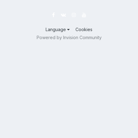
Language
Cookies
Powered by Invision Community