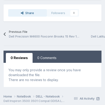
Share
Followers
0
Previous File
Dell Precision M4600 Foxconn Brooks 15 Rev 1A Schematic.PDF
0 Reviews
0 Comments
You may only provide a review once you have
downloaded the file.
There are no reviews to display.
Home
NoteBook
DELL - Notebook
All Activity
Dell Inspiron 3500 3501 Compal GDI5A LA-K033P Rev 1.0(A00) Schematic.PDF