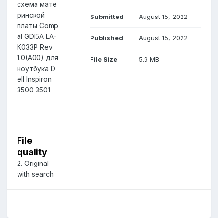
схема мате
ринской
Submitted
August 15, 2022
платы Comp
al GDI5A LA-
Published
August 15, 2022
K033P Rev
1.0(A00) для
File Size
5.9 MB
ноутбука D
ell Inspiron
3500 3501
File
quality
2. Original -
with search