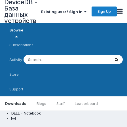
DeviceDB -
База
Sign Up
Existing user? Sign In
данных
устройств
Browse
Subscriptions
Activity
Store
Support
Downloads
Blogs
Staff
Leaderboard
DELL - Notebook