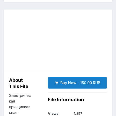
About
Buy Now - 150.00 RUB
This File
Электричес
File Information
кая
принципиал
ьная
Views
1,357