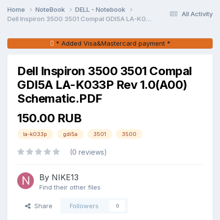
Home
NoteBook
DELL - Notebook
All Activity
Dell Inspiron 3500 3501 Compal GDI5A LA-K033P Rev 1.0(A00) Schematic.PDF
* Added Visa&Mastercard payment *
Dell Inspiron 3500 3501 Compal
GDI5A LA-K033P Rev 1.0(A00)
Schematic.PDF
150.00 RUB
la-k033p
gdi5a
3501
3500
(0 reviews)
By NIKE13
Find their other files
Share
Followers
0