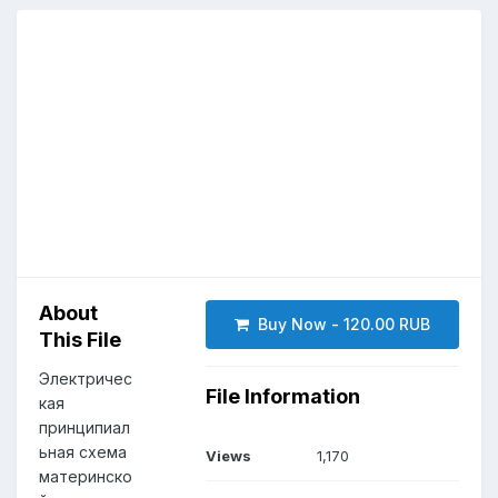
About
Buy Now - 120.00 RUB
This File
Электричес
File Information
кая
принципиал
ьная схема
Views
1,170
материнско