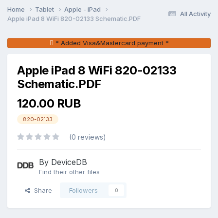
Home
Tablet
Apple - iPad
All Activity
Apple iPad 8 WiFi 820-02133 Schematic.PDF
* Added Visa&Mastercard payment *
Apple iPad 8 WiFi 820-02133
Schematic.PDF
120.00 RUB
820-02133
(0 reviews)
By DeviceDB
Find their other files
Share
Followers
0