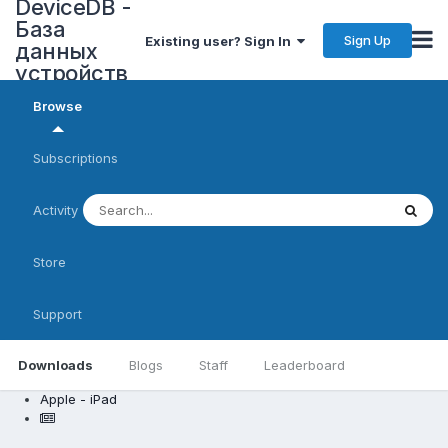
DeviceDB -
База
Sign Up
Existing user? Sign In
данных
устройств
Browse
Subscriptions
Activity
Store
Support
Downloads
Blogs
Staff
Leaderboard
Apple - iPad