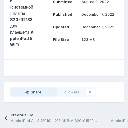
й
Submitted
August 2, 2022
(системной
) платы
Published
December 7, 2022
820-02133
для
Updated
December 7, 2022
планшета
A
pple iPad 8
File Size
1.23 MB
WiFi
Share
Followers
0
Previous File
Apple iPad Air 3 (2019) J217 MLB-A 820-01529-A Schematic.PDF and BoardView.PDF