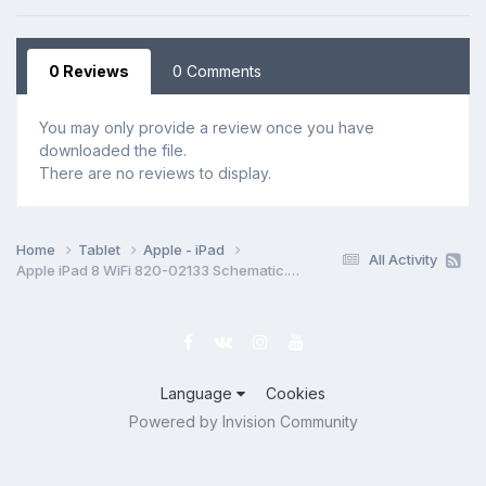
0 Reviews
0 Comments
You may only provide a review once you have
downloaded the file.
There are no reviews to display.
Home
Tablet
Apple - iPad
All Activity
Apple iPad 8 WiFi 820-02133 Schematic.PDF
Language
Cookies
Powered by Invision Community