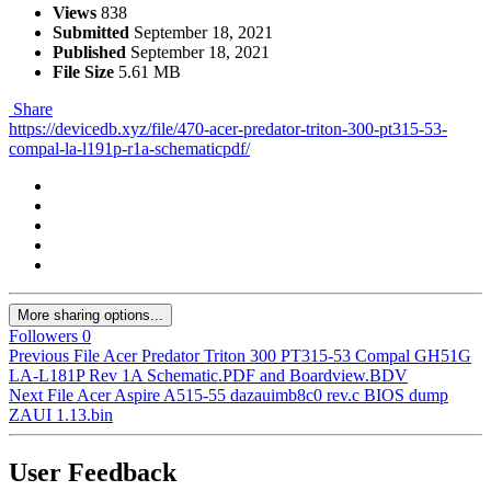
Views
838
Submitted
September 18, 2021
Published
September 18, 2021
File Size
5.61 MB
Share
https://devicedb.xyz/file/470-acer-predator-triton-300-pt315-53-
compal-la-l191p-r1a-schematicpdf/
More sharing options...
Followers
0
Previous File
Acer Predator Triton 300 PT315-53 Compal GH51G
LA-L181P Rev 1A Schematic.PDF and Boardview.BDV
Next File
Acer Aspire A515-55 dazauimb8c0 rev.c BIOS dump
ZAUI 1.13.bin
User Feedback