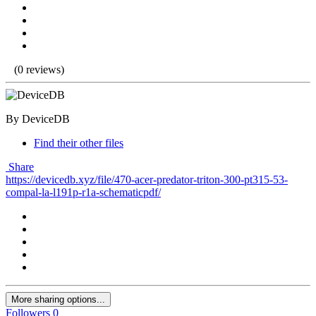
(0 reviews)
By DeviceDB
Find their other files
Share
https://devicedb.xyz/file/470-acer-predator-triton-300-pt315-53-
compal-la-l191p-r1a-schematicpdf/
More sharing options...
Followers
0