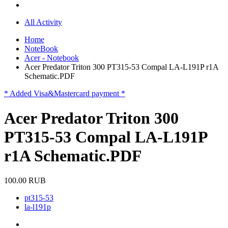
All Activity
Home
NoteBook
Acer - Notebook
Acer Predator Triton 300 PT315-53 Compal LA-L191P r1A
Schematic.PDF
* Added Visa&Mastercard payment *
Acer Predator Triton 300
PT315-53 Compal LA-L191P
r1A Schematic.PDF
100.00 RUB
pt315-53
la-l191p