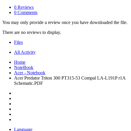
0 Reviews
0 Comments
You may only provide a review once you have downloaded the file.
There are no reviews to display.
Files
All Activity
Home
NoteBook
Acer - Notebook
Acer Predator Triton 300 PT315-53 Compal LA-L191P r1A
Schematic.PDF
Language