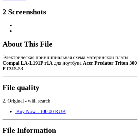
2 Screenshots
About This File
Электрическая принципиальная схема материнской платы
Compal LA-L191P r1A
для ноутбука
Acer Predator Triton 300
PT315-53
File quality
2. Original - with search
Buy Now - 100.00 RUB
File Information