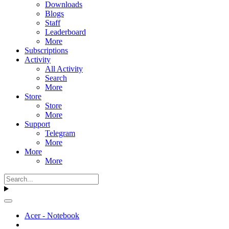
Downloads
Blogs
Staff
Leaderboard
More
Subscriptions
Activity
All Activity
Search
More
Store
Store
More
Support
Telegram
More
More
More
Acer - Notebook