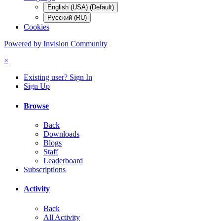
English (USA) (Default)
Русский (RU)
Cookies
Powered by Invision Community
×
Existing user? Sign In
Sign Up
Browse
Back
Downloads
Blogs
Staff
Leaderboard
Subscriptions
Activity
Back
All Activity