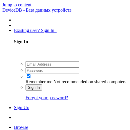
Jump to content
DeviceDB - База данных устройств
Existing user? Sign In
Sign In
Remember me
Not recommended on shared computers
Sign In
Forgot your password?
Sign Up
Browse