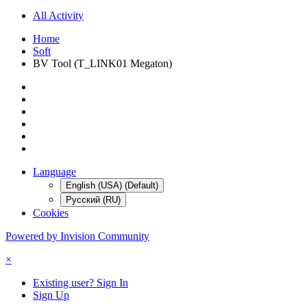
All Activity
Home
Soft
BV Tool (T_LINK01 Megaton)
Language
English (USA) (Default)
Русский (RU)
Cookies
Powered by Invision Community
×
Existing user? Sign In
Sign Up