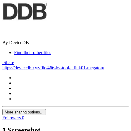
By DeviceDB
Find their other files
Share
https://devicedb.xyz/file/466-bv-tool-t_link01-megaton/
More sharing options...
Followers
0
1 Screenshot