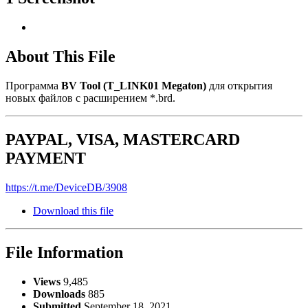
About This File
Программа
BV Tool (T_LINK01 Megaton)
для открытия
новых файлов с расширением *.brd.
PAYPAL, VISA, MASTERCARD
PAYMENT
https://t.me/DeviceDB/3908
Download this file
File Information
Views
9,485
Downloads
885
Submitted
September 18, 2021