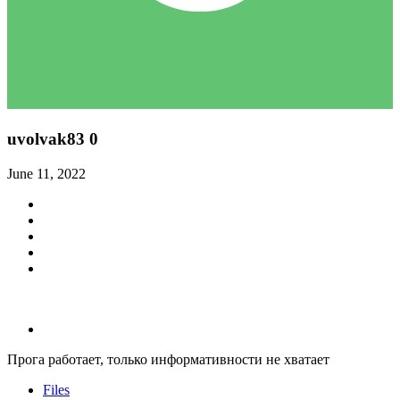
uvolvak83
0
June 11, 2022
Прога работает, только информативности не хватает
Files