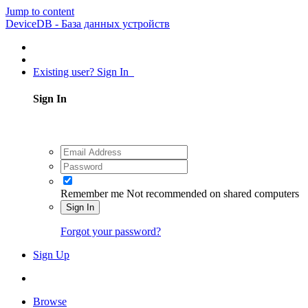
Jump to content
DeviceDB - База данных устройств
Existing user? Sign In
Sign In
Remember me
Not recommended on shared computers
Sign In
Forgot your password?
Sign Up
Browse