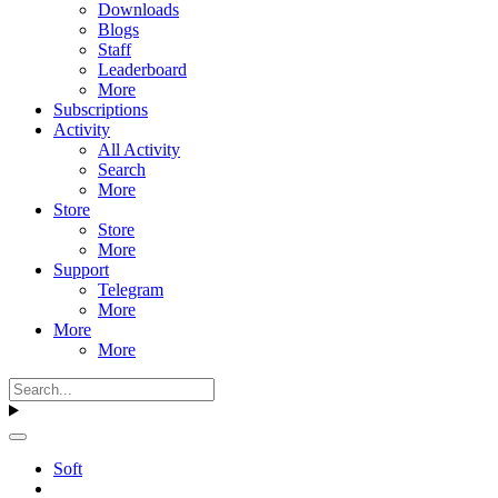
Downloads
Blogs
Staff
Leaderboard
More
Subscriptions
Activity
All Activity
Search
More
Store
Store
More
Support
Telegram
More
More
More
Soft