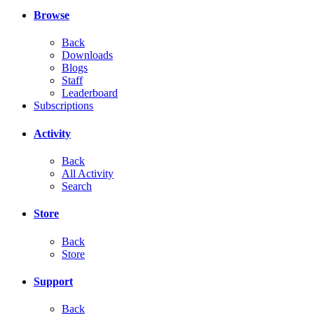
Browse
Back
Downloads
Blogs
Staff
Leaderboard
Subscriptions
Activity
Back
All Activity
Search
Store
Back
Store
Support
Back