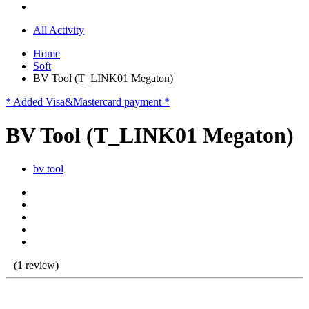
All Activity
Home
Soft
BV Tool (T_LINK01 Megaton)
* Added Visa&Mastercard payment *
BV Tool (T_LINK01 Megaton)
bv tool
(1 review)