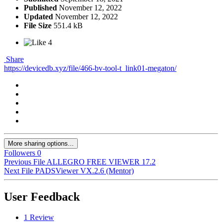
Published
November 12, 2022
Updated
November 12, 2022
File Size
551.4 kB
4
Share
https://devicedb.xyz/file/466-bv-tool-t_link01-megaton/
More sharing options...
Followers
0
Previous File
ALLEGRO FREE VIEWER 17.2
Next File
PADSViewer VX.2.6 (Mentor)
User Feedback
1 Review