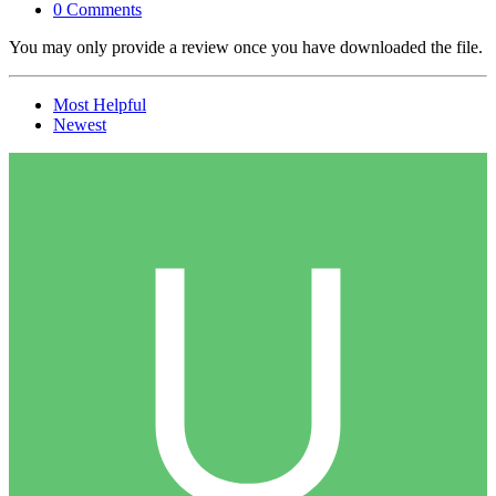
0 Comments
You may only provide a review once you have downloaded the file.
Most Helpful
Newest