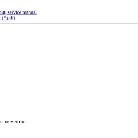
ut, service manual
 (*.pdf)
ие элементов