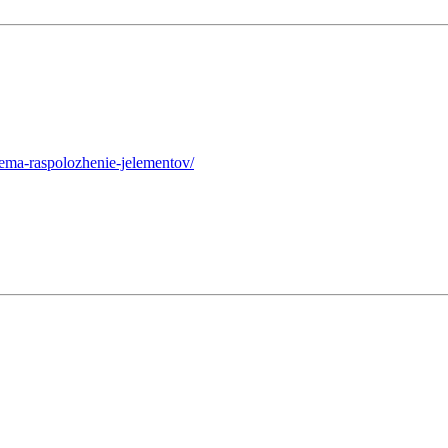
hema-raspolozhenie-jelementov/