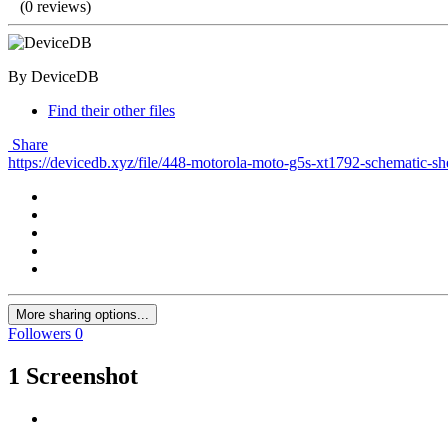
(0 reviews)
By DeviceDB
Find their other files
Share
https://devicedb.xyz/file/448-motorola-moto-g5s-xt1792-schematic-s
More sharing options...
Followers
0
1 Screenshot