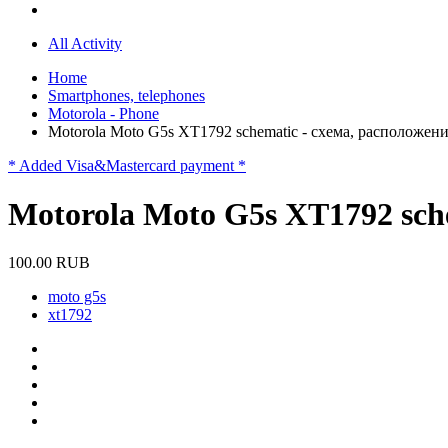
All Activity
Home
Smartphones, telephones
Motorola - Phone
Motorola Moto G5s XT1792 schematic - схема, расположен
* Added Visa&Mastercard payment *
Motorola Moto G5s XT1792 sch
100.00 RUB
moto g5s
xt1792