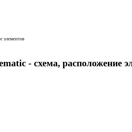
ие элементов
ematic - схема, расположение э