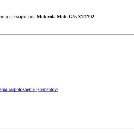
ов для смартфона
Motorola Moto G5s XT1792
hema-raspolozhenie-jelementov/