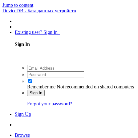
Jump to content
DeviceDB - База данных устройств
Existing user? Sign In
Sign In
Remember me
Not recommended on shared computers
Sign In
Forgot your password?
Sign Up
Browse