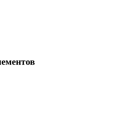
лементов