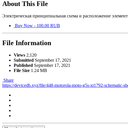
About This File
Электрическая принципиальная схема и расположение элемент
Buy Now - 100.00 RUB
File Information
Views
2,120
Submitted
September 17, 2021
Published
September 17, 2021
File Size
1.24 MB
Share
https://devicedb.xyz/file/448-motorola-moto-g5s-xt1792-schematic-s