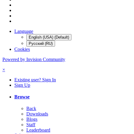
Language
English (USA) (Default)
Русский (RU)
Cookies
Powered by Invision Community
×
Existing user? Sign In
Sign Up
Browse
Back
Downloads
Blogs
Staff
Leaderboard