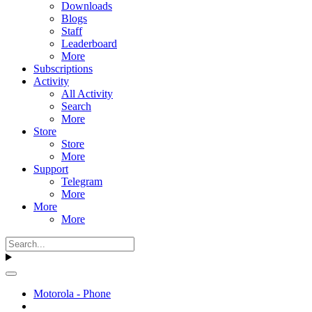
Downloads
Blogs
Staff
Leaderboard
More
Subscriptions
Activity
All Activity
Search
More
Store
Store
More
Support
Telegram
More
More
More
Motorola - Phone