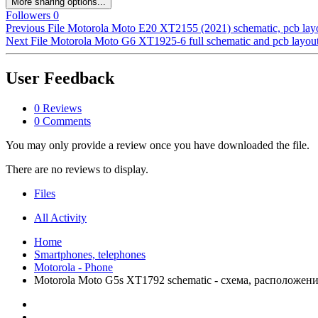
More sharing options...
Followers
0
Previous File
Motorola Moto E20 XT2155 (2021) schematic, pcb layo
Next File
Motorola Moto G6 XT1925-6 full schematic and pcb layout
User Feedback
0 Reviews
0 Comments
You may only provide a review once you have downloaded the file.
There are no reviews to display.
Files
All Activity
Home
Smartphones, telephones
Motorola - Phone
Motorola Moto G5s XT1792 schematic - схема, расположен