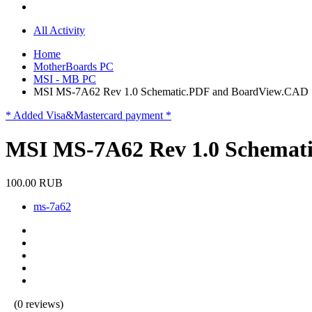
All Activity
Home
MotherBoards PC
MSI - MB PC
MSI MS-7A62 Rev 1.0 Schematic.PDF and BoardView.CAD
* Added Visa&Mastercard payment *
MSI MS-7A62 Rev 1.0 Schemat
100.00 RUB
ms-7a62
(0 reviews)