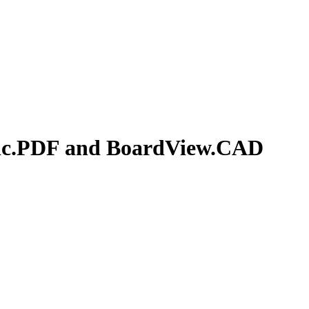
ic.PDF and BoardView.CAD