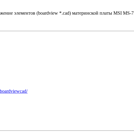
жение элементов (boardview *.cad) материнской платы MSI MS-7
-boardviewcad/