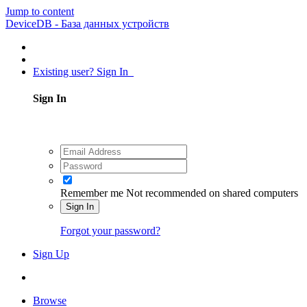
Jump to content
DeviceDB - База данных устройств
Existing user? Sign In
Sign In
Remember me
Not recommended on shared computers
Sign In
Forgot your password?
Sign Up
Browse