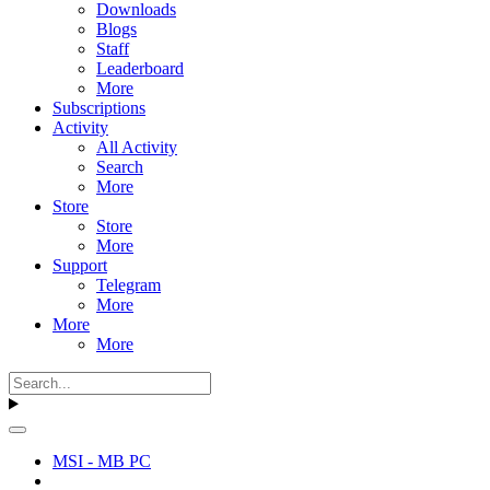
Downloads
Blogs
Staff
Leaderboard
More
Subscriptions
Activity
All Activity
Search
More
Store
Store
More
Support
Telegram
More
More
More
MSI - MB PC