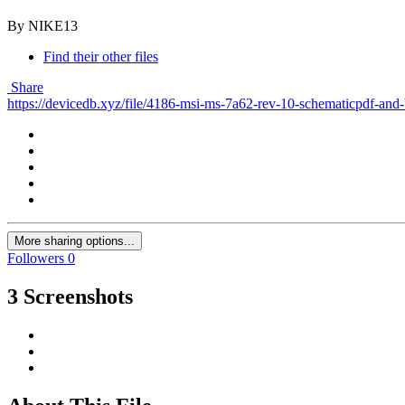
By NIKE13
Find their other files
Share
https://devicedb.xyz/file/4186-msi-ms-7a62-rev-10-schematicpdf-and
More sharing options...
Followers
0
3 Screenshots