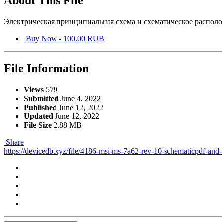
About This File
Электрическая принципиальная схема и схематическое располо
Buy Now - 100.00 RUB
File Information
Views
579
Submitted
June 4, 2022
Published
June 12, 2022
Updated
June 12, 2022
File Size
2.88 MB
Share
https://devicedb.xyz/file/4186-msi-ms-7a62-rev-10-schematicpdf-and