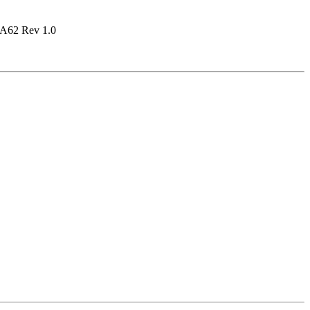
A62 Rev 1.0