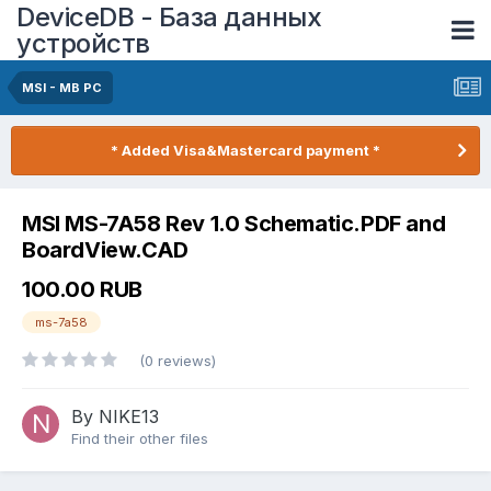
DeviceDB - База данных
устройств
MSI - MB PC
* Added Visa&Mastercard payment *
MSI MS-7A58 Rev 1.0 Schematic.PDF and
BoardView.CAD
100.00 RUB
ms-7a58
(0 reviews)
By NIKE13
Find their other files