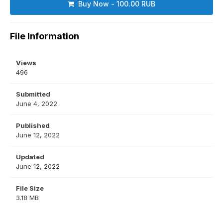
Buy Now - 100.00 RUB
File Information
Views
496
Submitted
June 4, 2022
Published
June 12, 2022
Updated
June 12, 2022
File Size
3.18 MB