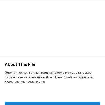
About This File
Электрическая принципиальная схема и схематическое
расположение элементов (boardview *.cad) материнской
платы MSI MS-7A58 Rev 1.0