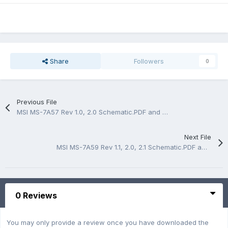
Share
Followers
0
Previous File
MSI MS-7A57 Rev 1.0, 2.0 Schematic.PDF and BoardView.CAD
Next File
MSI MS-7A59 Rev 1.1, 2.0, 2.1 Schematic.PDF and BoardView.CAD
0 Reviews
You may only provide a review once you have downloaded the