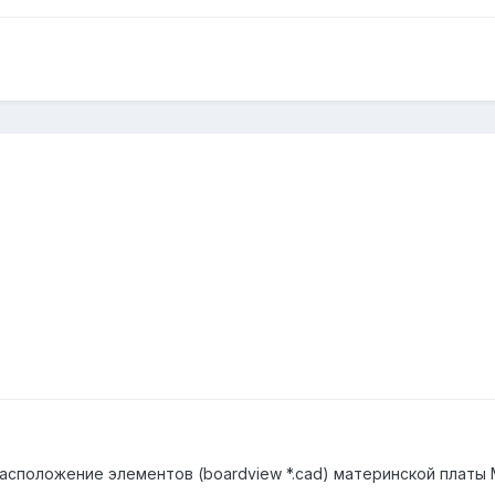
асположение элементов (boardview *.cad) материнской платы 