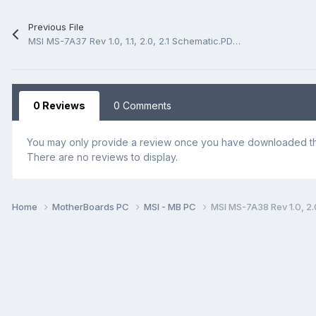
Previous File
MSI MS-7A37 Rev 1.0, 1.1, 2.0, 2.1 Schematic.PDF and BoardView.CAD
0 Reviews
0 Comments
You may only provide a review once you have downloaded the
There are no reviews to display.
Home
MotherBoards PC
MSI - MB PC
MSI MS-7A38 Rev 1.0, 2.0