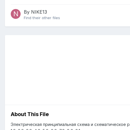
By NIKE13
Find their other files
About This File
Электрическая принципиальная схема и схематическое р