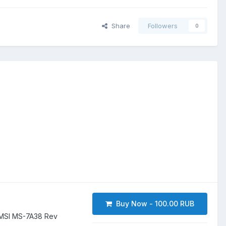
Share
Followers
0
Buy Now - 100.00 RUB
MSI MS-7A38 Rev