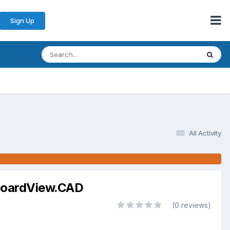
Sign Up
All Activity
d BoardView.CAD
(0 reviews)