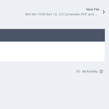
Next File
MSI MS-7A39 Rev 1.0, 2.0 Schematic.PDF and BoardView.CAD
All Activity