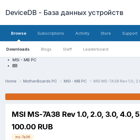
DeviceDB - База данных устройств
Browse
Subscriptions
Activity
Store
Support
Downloads
Blogs
Staff
Leaderboard
MSI - MB PC
Home
MotherBoards PC
MSI - MB PC
MSI MS-7A38 Rev 1.0, 2.0
MSI MS-7A38 Rev 1.0, 2.0, 3.0, 4.0, 
100.00 RUB
ms-7a38