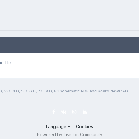
 file.
, 3.0, 4.0, 5.0, 6.0, 7.0, 8.0, 8.1 Schematic.PDF and BoardView.CAD
Language
Cookies
Powered by Invision Community