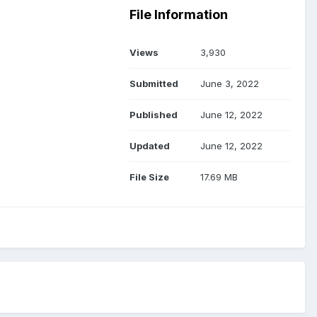
File Information
Views
3,930
Submitted
June 3, 2022
Published
June 12, 2022
Updated
June 12, 2022
File Size
17.69 MB