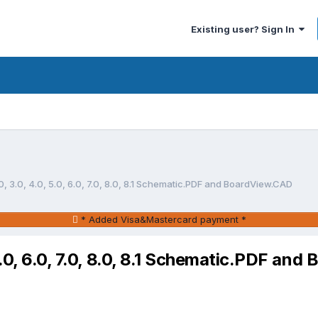
Existing user? Sign In
, 3.0, 4.0, 5.0, 6.0, 7.0, 8.0, 8.1 Schematic.PDF and BoardView.CAD
* Added Visa&Mastercard payment *
5.0, 6.0, 7.0, 8.0, 8.1 Schematic.PDF an