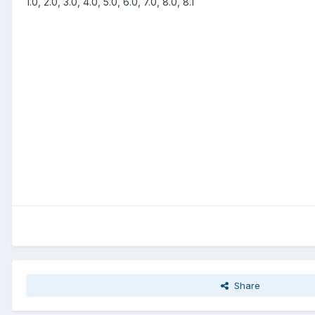
1.0, 2.0, 3.0, 4.0, 5.0, 6.0, 7.0, 8.0, 8.1
Share